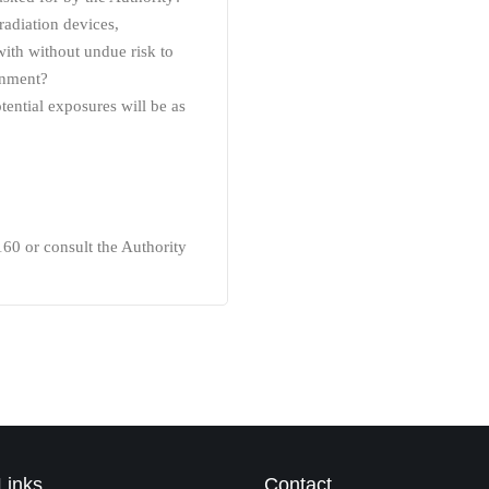
radiation devices,
 with without undue risk to
onment?
tential exposures will be as
160 or consult the Authority
Links
Contact