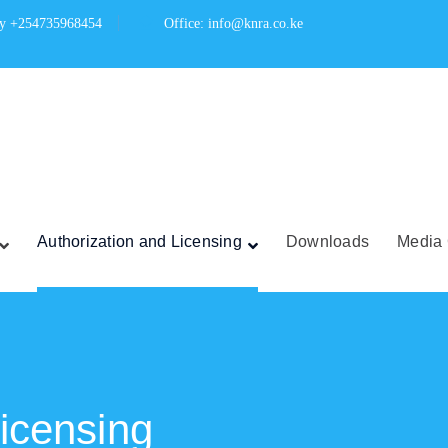
ry +254735968454
Office: info@knra.co.ke
Authorization and Licensing
Downloads
Media 
Licensing