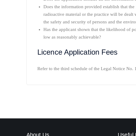
Does the information provided establish that the 
radioactive material or the practice will be dealt
the safety and security of persons and the envir
Has the applicant shown that the likelihood of po
low as reasonably achievable?
Licence Application Fees
Refer to the third schedule of the Legal Notice No. 
About Us
Useful 