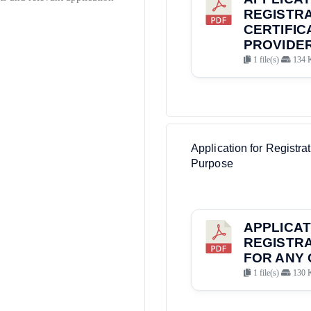
REGISTRA
CERTIFIC
PROVIDER
1 file(s)
134 
Application for Registrat
Purpose
APPLICAT
REGISTRA
FOR ANY 
1 file(s)
130 