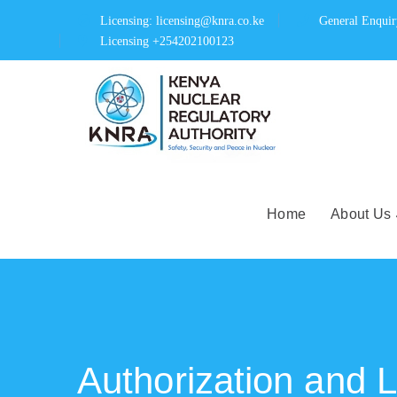
Licensing: licensing@knra.co.ke
General Enqui
Licensing +254202100123
Home
About Us
Authorization and 