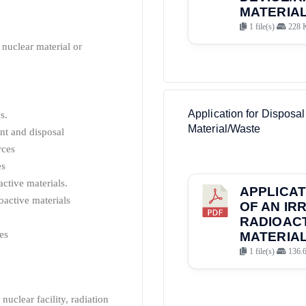
MATERIAL
1 file(s)
228 
, nuclear material or
Application for Disposal
s.
Material/Waste
nt and disposal
rces
es
ctive materials.
APPLICAT
oactive materials
OF AN IR
RADIOAC
es
MATERIAL
1 file(s)
136.
nuclear facility, radiation