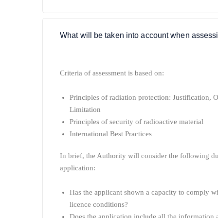
What will be taken into account when assessi
Criteria of assessment is based on:
Principles of radiation protection:
Justification,
O
Limitation
Principles of security of radioactive material
International Best Practices
In brief, the Authority will consider the following 
application:
Has the applicant shown a capacity to comply wit
licence conditions?
Does the application include all the information 