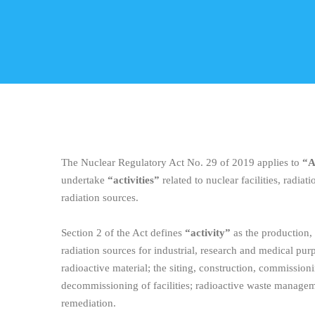
The Nuclear Regulatory Act No. 29 of 2019 applies to
“A
undertake
“activities”
related to nuclear facilities, radiati
radiation sources.
Section 2 of the Act defines
“activity”
as the production,
radiation sources for industrial, research and medical purp
radioactive material; the siting, construction, commission
decommissioning of facilities; radioactive waste manageme
remediation.