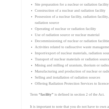
Site preparation for a nuclear or radiation facility
Construction of a nuclear and radiation facility
Possession of a nuclear facility, radiation facility
radiation source
Operating of nuclear or radiation facility
Use of radiation source or nuclear material
Decommissioning of nuclear or radiation facilitie
Activities related to radioactive waste manageme
Import/export of nuclear materials, radiation sou
Transport of nuclear materials or radiation sourc
Mining and milling of uranium, thorium or radioa
Manufacturing and production of nuclear or radi
Selling and installation of radiation sources
Offering Radiation Protection Services to licence
Term
“facility”
is defined in section 2 of the Act.
It is important to note that you do not have to own a 