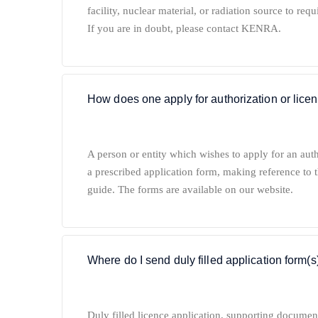
facility, nuclear material, or radiation source to requ
If you are in doubt, please contact KENRA.
How does one apply for authorization or lice
A person or entity which wishes to apply for an aut
a prescribed application form, making reference to t
guide. The forms are available on our website.
Where do I send duly filled application form(s
Duly filled licence application, supporting documen