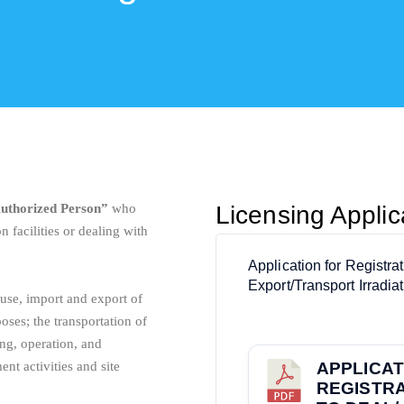
uthorized Person”
who
Licensing Appli
on facilities or dealing with
Application for Registra
Export/Transport Irradia
 use, import and export of
oses; the transportation of
ing, operation, and
nt activities and site
APPLICAT
REGISTRA