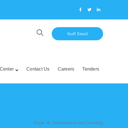
Facebook
Twitter
LinkedIn
Profile
Profile
Profile
Staff Email
Center
Contact Us
Careers
Tenders
Home
Authorization and Licensing