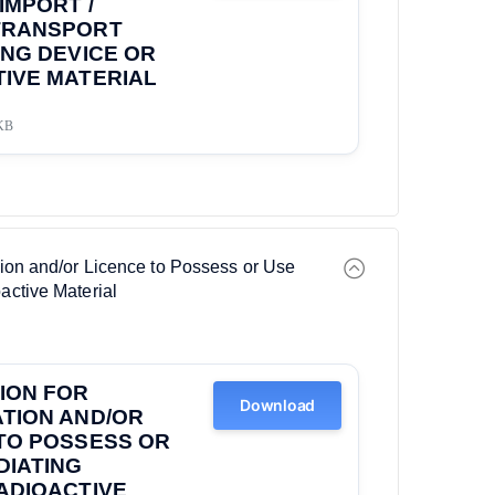
IMPORT /
TRANSPORT
ING DEVICE OR
IVE MATERIAL
KB
ation and/or Licence to Possess or Use
active Material
ION FOR
Download
TION AND/OR
TO POSSESS OR
DIATING
ADIOACTIVE