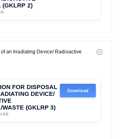
 (GKLRP 2)
KB
 of an Irradiating Device/ Radioactive
ION FOR DISPOSAL
Download
RADIATING DEVICE/
TIVE
/WASTE (GKLRP 3)
64 KB