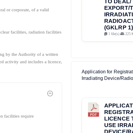
TO DEAL/ 
EXPORT/
ral or corporate, of a valid
IRRADIAT
RADIOACT
(GKLRP 1)
lear facilities, radiation facilities
1 file(s)
225 
ng by the Authority of a written
d activity and includes a licence,
Application for Registr
Irradiating Device/Radio
APPLICAT
REGISTRA
n facilities require
LICENCE 
USE IRRA
DEVICE/R