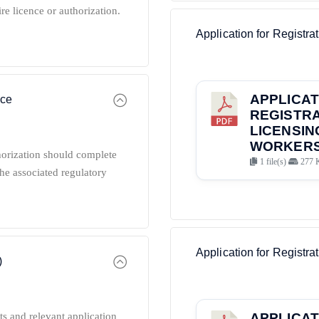
ire licence or authorization.
Application for Registra
APPLICAT
nce
REGISTRA
LICENSIN
WORKERS 
horization should complete
1 file(s)
277 
he associated regulatory
Application for Registrat
)
ts and relevant application
APPLICAT