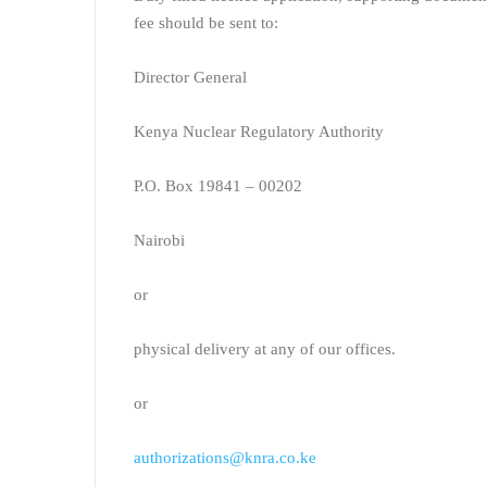
fee should be sent to:
Director General
Kenya Nuclear Regulatory Authority
P.O. Box 19841 – 00202
Nairobi
or
physical delivery at any of our offices.
or
authorizations@knra.co.ke