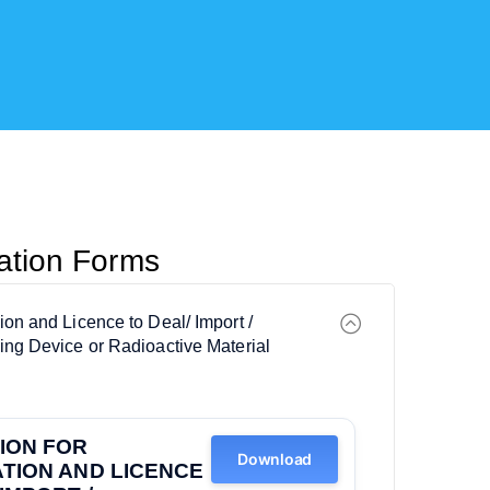
cation Forms
tion and Licence to Deal/ Import /
ting Device or Radioactive Material
ION FOR
Download
TION AND LICENCE