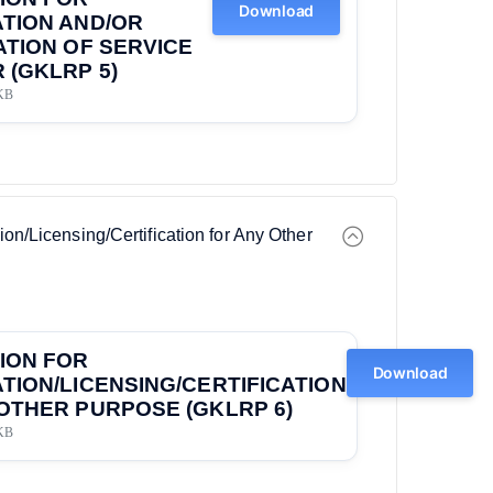
Download
TION AND/OR
ATION OF SERVICE
 (GKLRP 5)
KB
ion/Licensing/Certification for Any Other
ION FOR
Download
TION/LICENSING/CERTIFICATION
OTHER PURPOSE (GKLRP 6)
KB