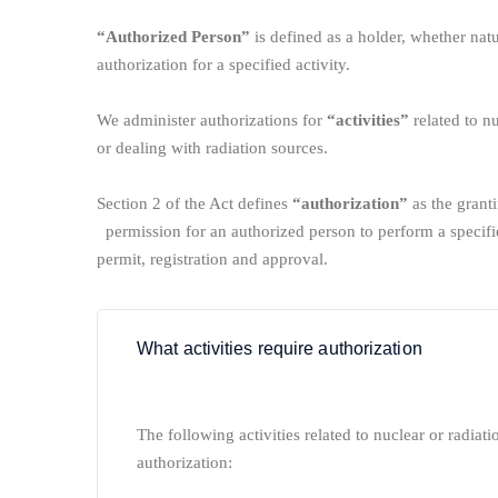
“Authorized Person”
is defined as a holder, whether natu
authorization for a specified activity.
We administer authorizations for
“activities”
related to nuc
or dealing with radiation sources.
Section 2 of the Act defines
“authorization”
as the granti
permission for an authorized person to perform a specifie
permit, registration and approval.
What activities require authorization
The following activities related to nuclear or radiatio
authorization: