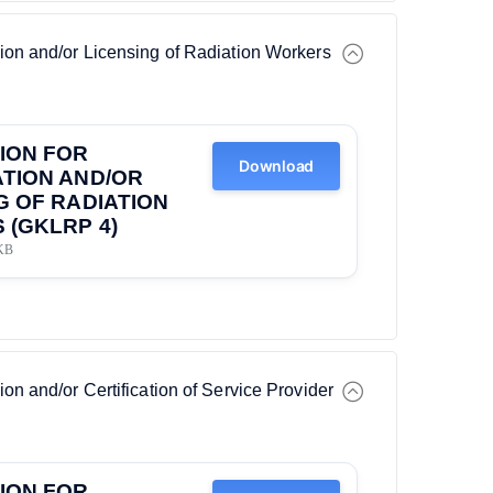
tion and/or Licensing of Radiation Workers
ION FOR
Download
TION AND/OR
G OF RADIATION
(GKLRP 4)
KB
ion and/or Certification of Service Provider
ION FOR