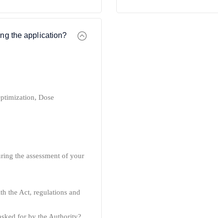
ng the application?
ptimization,
Dose
during the assessment of your
h the Act, regulations and
asked for by the Authority?