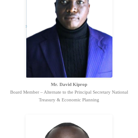
Mr. David Kiprop is the alternate to
the Principal Secretary National
Treasury & Economic Planning and has
played a pivotal role in establishing the
Public Investment Management
framework in Kenya.
Full Profile Statement
Mr. David Kiprop
Board Member – Alternate to the Principal Secretary National
Treasury & Economic Planning
Mr. Bonn Bett