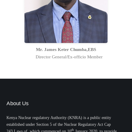
more than 20 years as a regulator in
the former Radiation Protection Board
and has risen through the ranks to be
at the top management of the
Authority.
Full Profile Statement
Mr. James Keter Chumba,EBS
Director General/Ex-officio Member
About Us
Kenya Nuclear regulatory Authority (KNRA) is a public entity
established under Section 5 of the Nuclear Regulatory Act Cap
th
243,Laws of which commenced on 10
January 2020, to provide