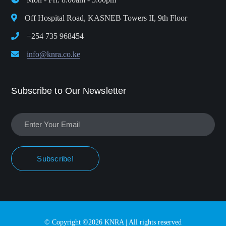
Off Hospital Road, KASNEB Towers II, 9th Floor
+254 735 968454
info@knra.co.ke
Subscribe to Our Newsletter
Subscribe!
© Copyright ©2026 KNRA | All rights reserved