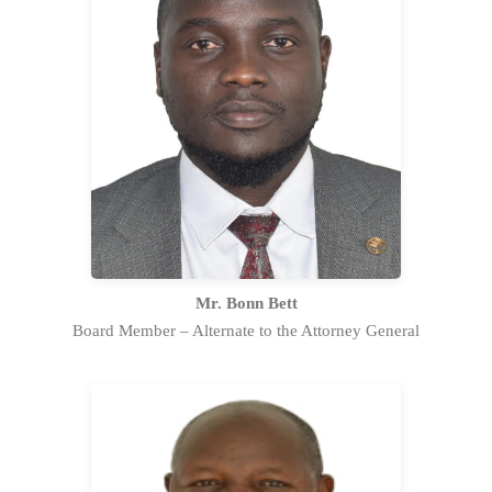
Bonn Bett is a an Advocate of the High
Court and currently serves as a State
Counsel in the Commercial Litigation
and Arbitration Section at the Office of
the Attorney General.
Full Profile Statement
Mr. Bonn Bett
Board Member – Alternate to the Attorney General
Vainadu Dr. Titus Ingana