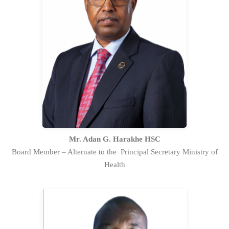
Mr.Adan G. Harakhe,HSC serves as the
alternate representative to the
Principal Secretary of the State
Department for Public Health and
Professional Standards in the Ministry
of Health on the Board.
Full Profile Statement
Mr. Adan G. Harakhe HSC
Board Member – Alternate to the Principal Secretary Ministry of
Health
Mr. David Kiprop