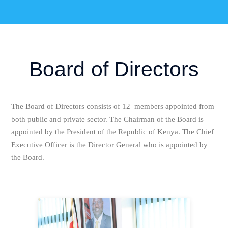
Board of Directors
The Board of Directors consists of 12 members appointed from
both public and private sector. The Chairman of the Board is
appointed by the President of the Republic of Kenya. The Chief
Executive Officer is the Director General who is appointed by
the Board.
Hon. Peter E.O Anyanga