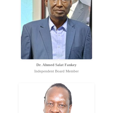
Dr. Ahmed Fankey has an experience
of over thirty-three (33) years in the
public service in various capacities. He
has been instrumental in the
development of strategic and
business plans.
Full Profile Statement
Dr. Ahmed Salat Fankey
Independent Board Member