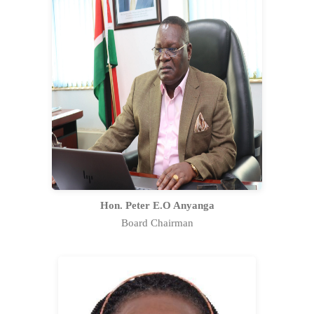
Hon. Peter Edick Omondi Anyanga is an
exceptional leader with a stellar career
spanning over 35 years, encompassing
governance, technology, and strategic
management. Appointed as the Chairman
of the Kenya Nuclear Regulatory Authority
(KNRA) on 10th February 2023.
Full Profile Statement
Hon. Peter E.O Anyanga
Board Chairman