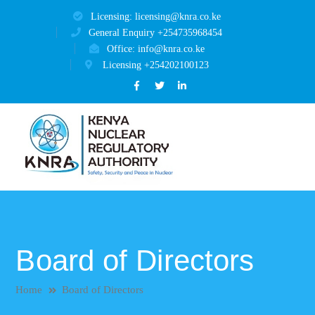
Licensing: licensing@knra.co.ke
General Enquiry +254735968454
Office: info@knra.co.ke
Licensing +254202100123
Facebook
Twitter
LinkedIn
Profile
Profile
Profile
Board of Directors
Home
Board of Directors