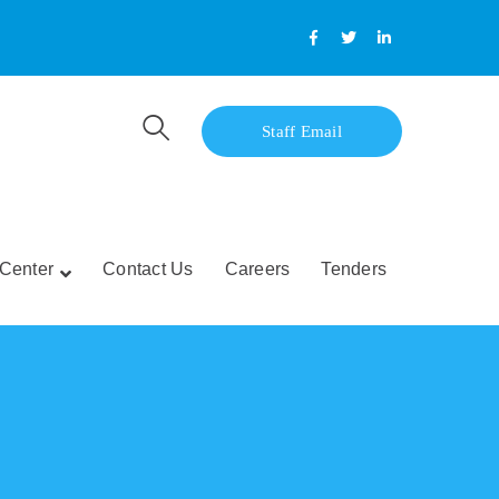
Facebook
Twitter
LinkedIn
Profile
Profile
Profile
Staff Email
Center
Contact Us
Careers
Tenders