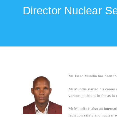
Director Nuclear Se
Mr. Isaac Mundia has been th
Mr Mundia started his career 
various positions in the as i
Mr Mundia is also an internat
radiation safety and nuclear s