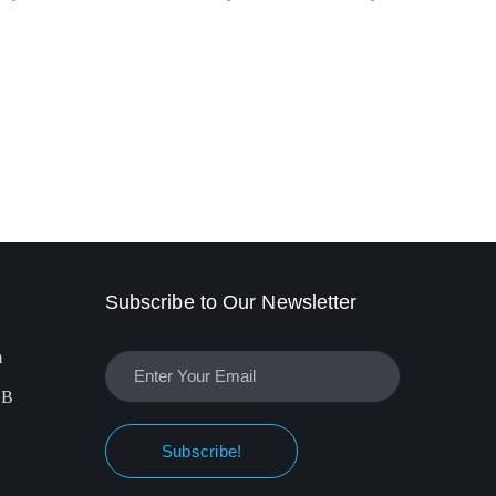
Subscribe to Our Newsletter
m
EB
Subscribe!