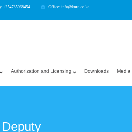
ry +254735968454
Office: info@knra.co.ke
Authorization and Licensing
Downloads
Media 
 Deputy