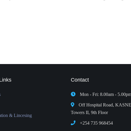
Links
Contact
s
Mon - Fri: 8.00am - 5.00p
Off Hospital Road, KASN
Towers II, 9th Floor
ation & Lincesing
+254 735 968454