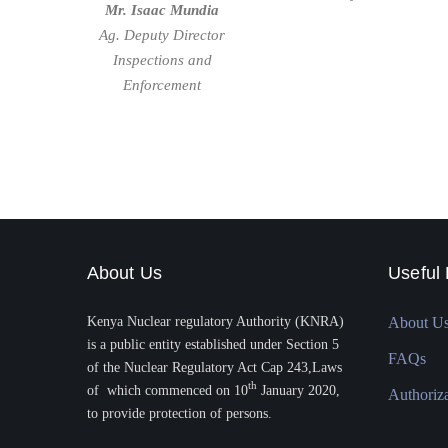
Mr. Isaac Mundia
Ag. Deputy Director
Inspections and
Enforcement
About Us
Useful 
Kenya Nuclear regulatory Authority (KNRA)
About U
is a public entity established under Section 5
FAQs
of the Nuclear Regulatory Act Cap 243,Laws
th
of which commenced on 10
January 2020,
Authoriz
to provide protection of persons.