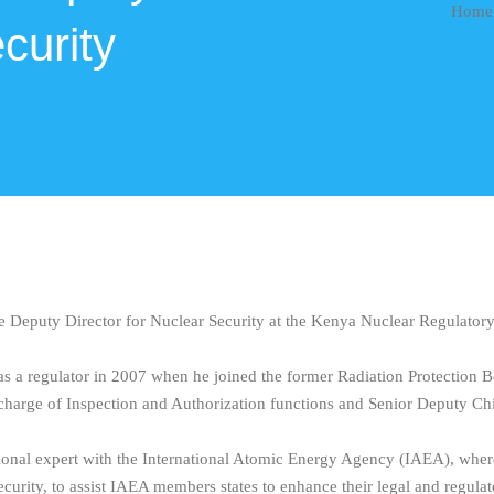
Home
curity
e Deputy Director for Nuclear Security at the Kenya Nuclear Regulato
as a regulator in 2007 when he joined the former Radiation Protection Bo
n-charge of Inspection and Authorization functions and Senior Deputy Chi
ional expert with the International Atomic Energy Agency (IAEA), where i
ecurity, to assist IAEA members states to enhance their legal and regula