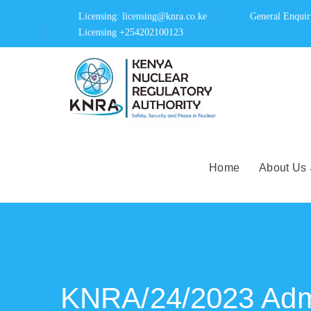
Licensing: licensing@knra.co.ke
General Enqui
Licensing +254202100123
Home
About Us
KNRA/24/2023 Admi