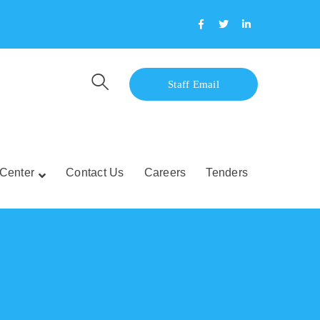
Facebook
Twitter
LinkedIn
Profile
Profile
Profile
Staff Email
Center
Contact Us
Careers
Tenders