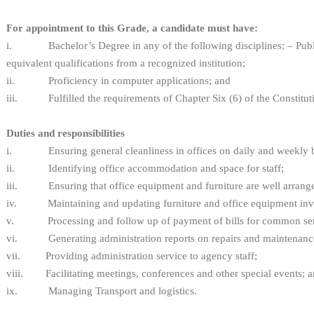
For appointment to this Grade, a candidate must have:
i. Bachelor’s Degree in any of the following disciplines: – Public
equivalent qualifications from a recognized institution;
ii. Proficiency in computer applications; and
iii. Fulfilled the requirements of Chapter Six (6) of the Constitut
Duties and responsibilities
i. Ensuring general cleanliness in offices on daily and weekly basi
ii. Identifying office accommodation and space for staff;
iii. Ensuring that office equipment and furniture are well arrang
iv. Maintaining and updating furniture and office equipment inv
v. Processing and follow up of payment of bills for common ser
vi. Generating administration reports on repairs and maintenanc
vii. Providing administration service to agency staff;
viii. Facilitating meetings, conferences and other special events; 
ix. Managing Transport and logistics.