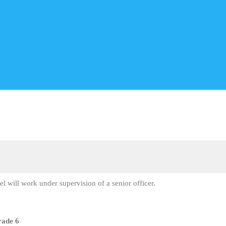
vel will work under supervision of a senior officer.
rade 6