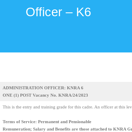
Officer – K6
ADMINISTRATION OFFICER: KNRA 6
ONE (1) POST Vacancy No. KNRA/24/2023
This is the entry and training grade for this cadre. An officer at this le
Terms of Service: Permanent and Pensionable
Remuneration; Salary and Benefits are those attached to KNRA G