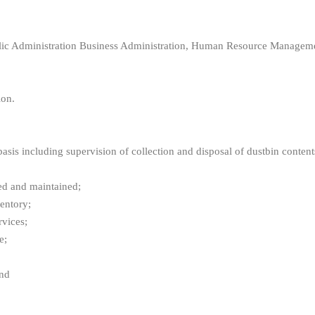
 Administration Business Administration, Human Resource Management,
ion.
s including supervision of collection and disposal of dustbin content
ed and maintained;
entory;
vices;
e;
and