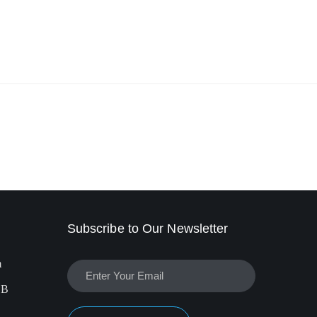
Subscribe to Our Newsletter
m
EB