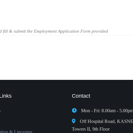
ld fill & submit the Employment Application Form provided
Links
Contact
s
Mon - Fri: 8.00am - 5.00p
Off Hospital Road, KASN
Towers II, 9th Floor
ation & Lincesing