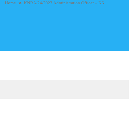
Home
KNRA/24/2023 Administration Officer – K6