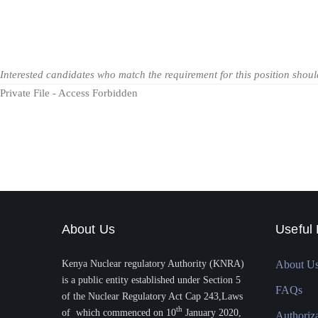
Interested candidates who match the requirement for this position shou
Private File - Access Forbidden
About Us
Useful 
Kenya Nuclear regulatory Authority (KNRA)
About U
is a public entity established under Section 5
FAQs
of the Nuclear Regulatory Act Cap 243,Laws
th
of which commenced on 10
January 2020,
Authoriz