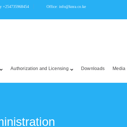
ry +254735968454
Office: info@knra.co.ke
Authorization and Licensing
Downloads
Media 
nistration