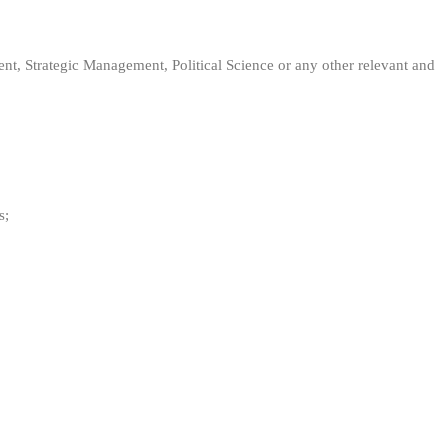
 Strategic Management, Political Science or any other relevant and
s;