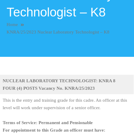
Technologist – K8
Home
KNRA/25/2023 Nuclear Laboratory Technologist – K8
NUCLEAR LABORATORY TECHNOLOGIST: KNRA 8
FOUR (4) POSTS Vacancy No. KNRA/25/2023
This is the entry and training grade for this cadre. An officer at this
level will work under supervision of a senior officer.
Terms of Service: Permanent and Pensionable
For appointment to this Grade an officer must have: