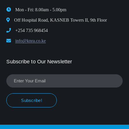
Mon - Fri: 8.00am - 5.00pm
Off Hospital Road, KASNEB Towers II, 9th Floor
+254 735 968454
info@knra.co.ke
Subscribe to Our Newsletter
Subscribe!