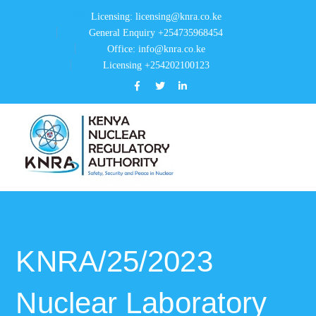
Licensing: licensing@knra.co.ke
General Enquiry +254735968454
Office: info@knra.co.ke
Licensing +254202100123
Facebook
Twitter
LinkedIn
Profile
Profile
Profile
KNRA/25/2023
Nuclear Laboratory