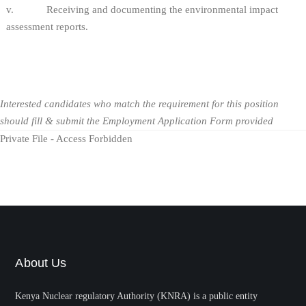
v. Receiving and documenting the environmental impact
assessment reports.
Interested candidates who match the requirement for this position
should fill & submit the Employment Application Form provided
Private File - Access Forbidden
About Us
Kenya Nuclear regulatory Authority (KNRA) is a public entity