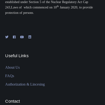
established under Section 5 of the Nuclear Regulatory Act Cap
th
243,Laws of which commenced on 10
January 2020, to provide
protection of persons.
Useful Links
About Us
FAQs
Authorization & Lincesing
Contact