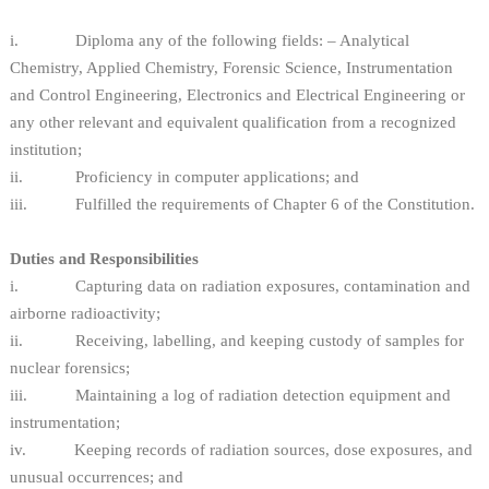
i. Diploma any of the following fields: – Analytical
Chemistry, Applied Chemistry, Forensic Science, Instrumentation
and Control Engineering, Electronics and Electrical Engineering or
any other relevant and equivalent qualification from a recognized
institution;
ii. Proficiency in computer applications; and
iii. Fulfilled the requirements of Chapter 6 of the Constitution.
Duties and Responsibilities
i. Capturing data on radiation exposures, contamination and
airborne radioactivity;
ii. Receiving, labelling, and keeping custody of samples for
nuclear forensics;
iii. Maintaining a log of radiation detection equipment and
instrumentation;
iv. Keeping records of radiation sources, dose exposures, and
unusual occurrences; and