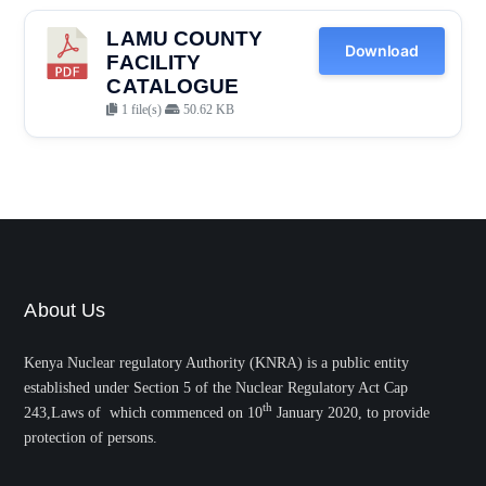
LAMU COUNTY
Download
FACILITY
CATALOGUE
1 file(s)
50.62 KB
About Us
Kenya Nuclear regulatory Authority (KNRA) is a public entity
established under Section 5 of the Nuclear Regulatory Act Cap
th
243,Laws of which commenced on 10
January 2020, to provide
protection of persons.