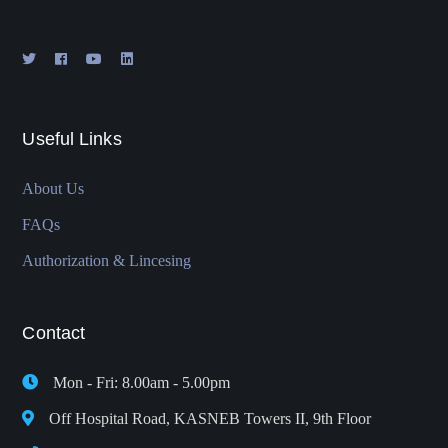
Useful Links
About Us
FAQs
Authorization & Lincesing
Contact
Mon - Fri: 8.00am - 5.00pm
Off Hospital Road, KASNEB Towers II, 9th Floor