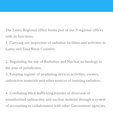
The Lamu Regional office forms part of our 9 regional offices
with its functions;
1. Carrying out inspection of radiation facilities and activities in
Lamu and Tana River Counties.
2. Regulating the use of Radiation and Nuclear technology in
the area of jurisdiction.
3. Keeping register of irradiating devices,activities, owners,
radioactive materials and other sources of ionizing radiation.
4. Combating illicit trafficking,transfer or diversion of
unauthorized radioactive and nuclear material through a system
of accounting in collaboration with other Government agencies.