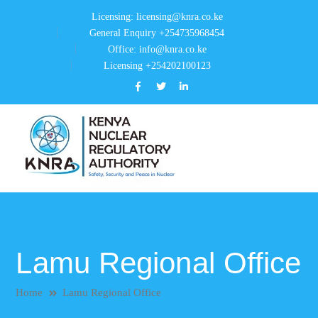
Licensing: licensing@knra.co.ke
General Enquiry +254735968454
Office: info@knra.co.ke
Licensing +254202100123
Facebook
Twitter
LinkedIn
Profile
Profile
Profile
Lamu Regional Office
Home
Lamu Regional Office