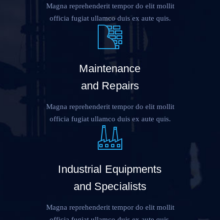
Magna reprehenderit tempor do elit mollit
officia fugiat ullamco duis ex aute quis.
Maintenance
and Repairs
Magna reprehenderit tempor do elit mollit
officia fugiat ullamco duis ex aute quis.
Industrial Equipments
and Specialists
Magna reprehenderit tempor do elit mollit
officia fugiat ullamco duis ex aute quis.