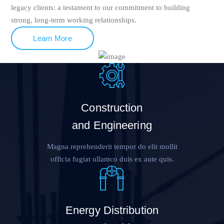
legacy clients: a testament to our commitment to building
strong, long-term working relationships.
Learn More
Construction
and Engineering
Magna reprehenderit tempor do elit mollit
officia fugiat ullamco duis ex aute quis.
Energy Distribution