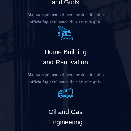
and Grids
Magna reprehenderit tempor do elit mollit
officia fugiat ullamco duis ex aute quis.
Home Building
and Renovation
Magna reprehenderit tempor do elit mollit
officia fugiat ullamco duis ex aute quis.
Oil and Gas
Engineering