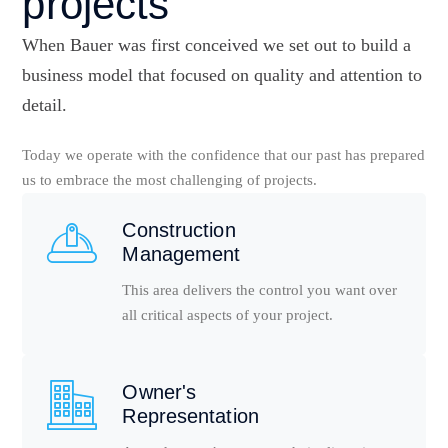
projects
When Bauer was first conceived we set out to build a
business model that focused on quality and attention to
detail.
Today we operate with the confidence that our past has prepared
us to embrace the most challenging of projects.
Construction
Management
This area delivers the control you want over
all critical aspects of your project.
Owner's
Representation