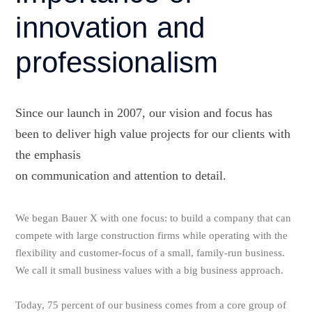
innovation and
professionalism
Since our launch in 2007, our vision and focus has
been to deliver high value projects for our clients with
the emphasis
on communication and attention to detail.
We began Bauer X with one focus: to build a company that can
compete with large construction firms while operating with the
flexibility and customer-focus of a small, family-run business.
We call it small business values with a big business approach.
Today, 75 percent of our business comes from a core group of