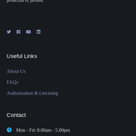
protection of persons.
Useful Links
About Us
FAQs
Authorization & Lincesing
Contact
Mon - Fri: 8.00am - 5.00pm