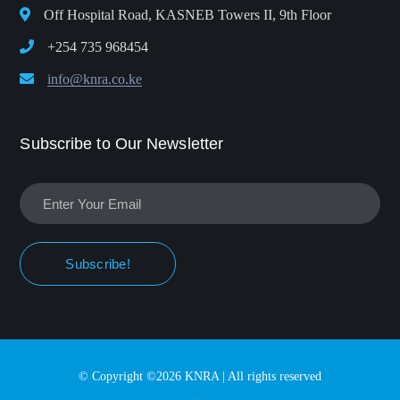
Off Hospital Road, KASNEB Towers II, 9th Floor
+254 735 968454
info@knra.co.ke
Subscribe to Our Newsletter
Subscribe!
© Copyright ©2026 KNRA | All rights reserved