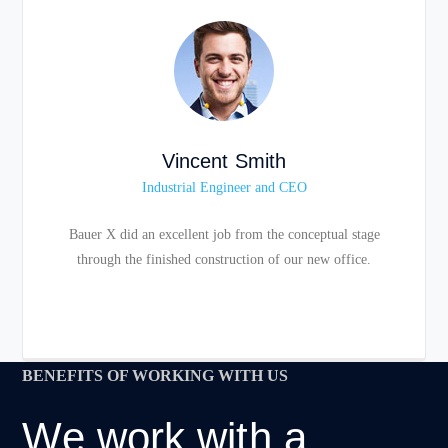
Vincent Smith
Industrial Engineer and CEO
Bauer X did an excellent job from the conceptual stage
through the finished construction of our new office.
BENEFITS OF WORKING WITH US
We work with a