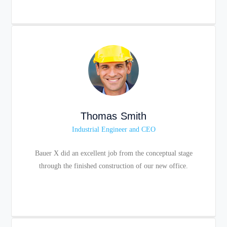
Thomas Smith
Industrial Engineer and CEO
Bauer X did an excellent job from the conceptual stage
through the finished construction of our new office.