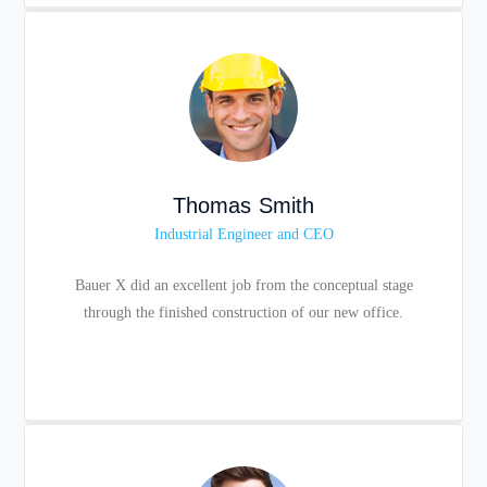
Thomas Smith
Industrial Engineer and CEO
Bauer X did an excellent job from the conceptual stage
through the finished construction of our new office.