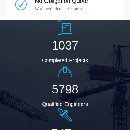
No Obligation Quote
Work with detailed reports
1037
Completed Projects
5798
Qualified Engineers