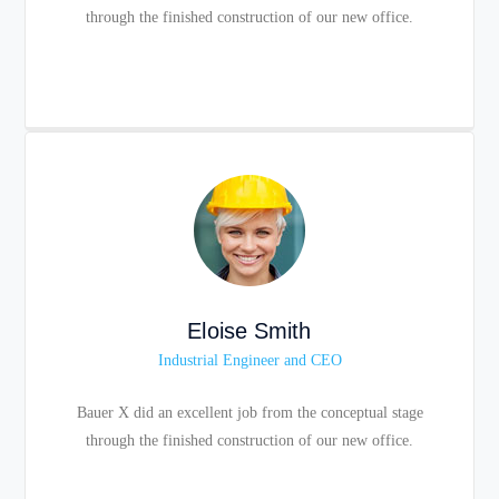
through the finished construction of our new office.
Eloise Smith
Industrial Engineer and CEO
Bauer X did an excellent job from the conceptual stage
through the finished construction of our new office.