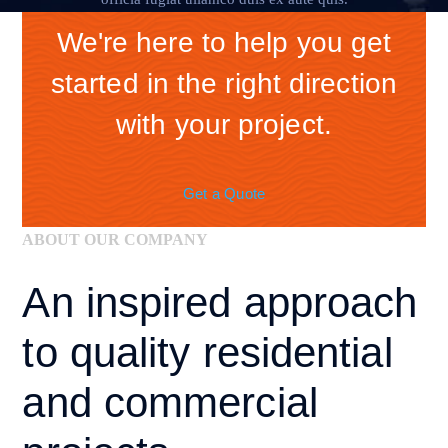
We're here to help you get
started in the right direction
with your project.
Get a Quote
ABOUT OUR COMPANY
An inspired approach
to quality
residential
and
commercial