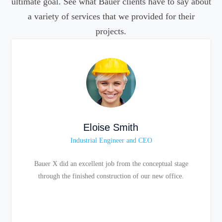
ultimate goal. See what Bauer clients have to say about
a variety of services that we provided for their
projects.
Eloise Smith
Industrial Engineer and CEO
Bauer X did an excellent job from the conceptual stage
through the finished construction of our new office.