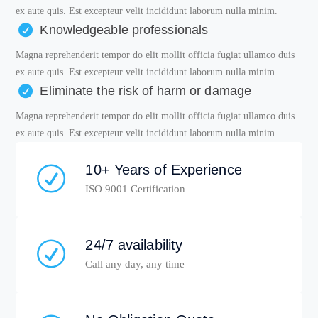
ex aute quis. Est excepteur velit incididunt laborum nulla minim.
Knowledgeable professionals
Magna reprehenderit tempor do elit mollit officia fugiat ullamco duis
ex aute quis. Est excepteur velit incididunt laborum nulla minim.
Eliminate the risk of harm or damage
Magna reprehenderit tempor do elit mollit officia fugiat ullamco duis
ex aute quis. Est excepteur velit incididunt laborum nulla minim.
10+ Years of Experience
ISO 9001 Certification
24/7 availability
Call any day, any time