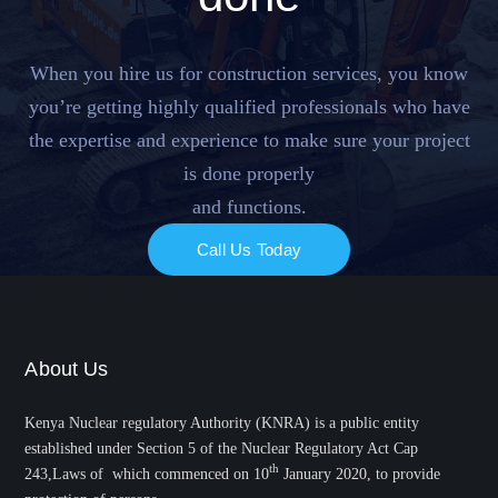
When you hire us for construction services, you know
you’re getting highly qualified professionals who have
the expertise and experience to make sure your project
is done properly
and functions.
Call Us Today
About Us
Kenya Nuclear regulatory Authority (KNRA) is a public entity
established under Section 5 of the Nuclear Regulatory Act Cap
th
243,Laws of which commenced on 10
January 2020, to provide