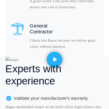
A good owner’s rep saves their client time,
money and a lot of headaches.
General
Contractor
Clients hire Bauer because we deliver great
value, without question.
Experts
with
experience
Validate your manufacturer's warranty
Magna reprehenderit tempor do elit mollit officia fugiat ullamco duis