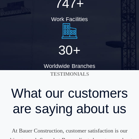
747
+
Work Facilities
30
+
Worldwide Branches
TESTIMONIALS
What
our customers
are saying about us
At Bauer Construction, customer satisfaction is our