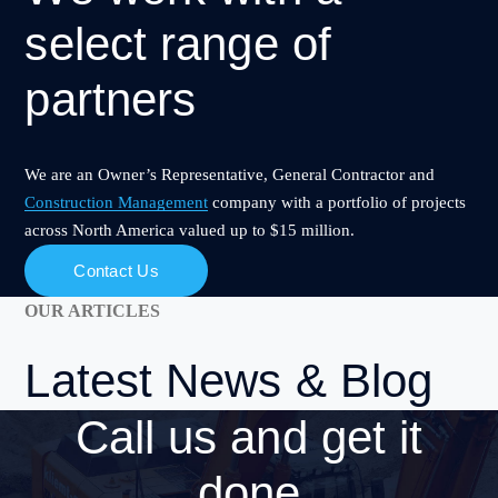
select range of
partners
We are an Owner’s Representative, General Contractor and
Construction Management
company with a portfolio of projects
across North America valued up to $15 million.
Contact Us
OUR ARTICLES
Latest
News & Blog
Call us and
get it
done