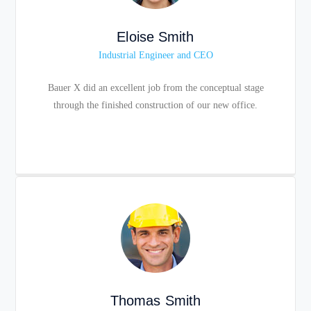
Eloise Smith
Industrial Engineer and CEO
Bauer X did an excellent job from the conceptual stage
through the finished construction of our new office.
Thomas Smith