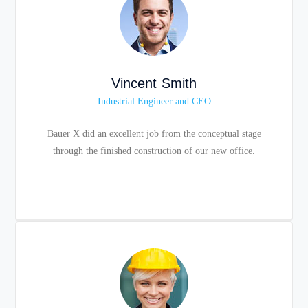
Vincent Smith
Industrial Engineer and CEO
Bauer X did an excellent job from the conceptual stage
through the finished construction of our new office.