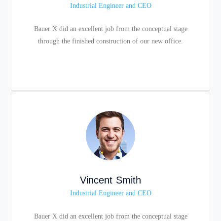
Industrial Engineer and CEO
Bauer X did an excellent job from the conceptual stage
through the finished construction of our new office.
Vincent Smith
Industrial Engineer and CEO
Bauer X did an excellent job from the conceptual stage