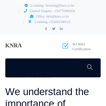
Licensing: licensing@knra.co.ke
General Enquiry +254735968454
Office: info@knra.co.ke
Licensing +254202100123
Facebook
Twitter
LinkedIn
Profile
Profile
Profile
KNRA
SO 9001
Certification
[rev_slider_vc alias=”slider-1″]
WELCOME TO BAUER X
We understand the
importance of