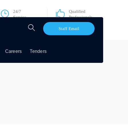
24/7
Qualified
Service
Professionals
Staff Email
Careers
Tenders