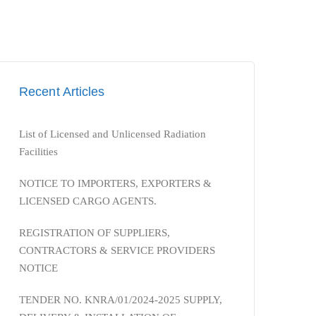
Recent Articles
List of Licensed and Unlicensed Radiation
Facilities
NOTICE TO IMPORTERS, EXPORTERS &
LICENSED CARGO AGENTS.
REGISTRATION OF SUPPLIERS,
CONTRACTORS & SERVICE PROVIDERS
NOTICE
TENDER NO. KNRA/01/2024-2025 SUPPLY,