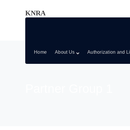
KNRA
Home
About Us
Authorization and L
Partner Group 1