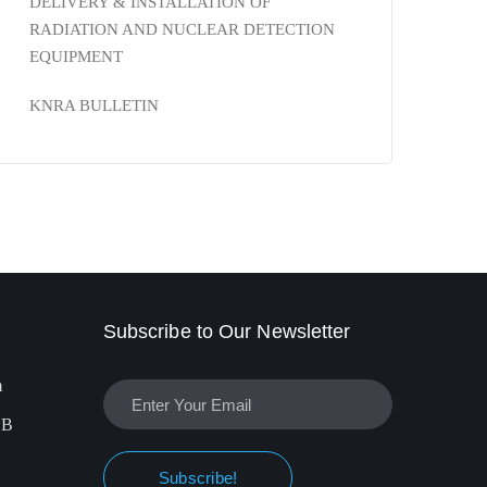
DELIVERY & INSTALLATION OF
RADIATION AND NUCLEAR DETECTION
EQUIPMENT
KNRA BULLETIN
Subscribe to Our Newsletter
m
EB
Subscribe!