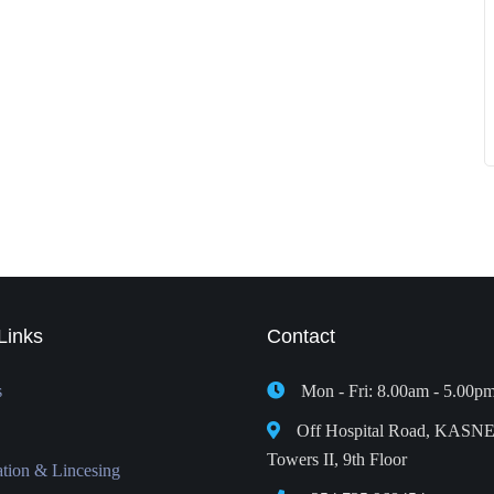
Links
Contact
s
Mon - Fri: 8.00am - 5.00p
Off Hospital Road, KASN
Towers II, 9th Floor
ation & Lincesing