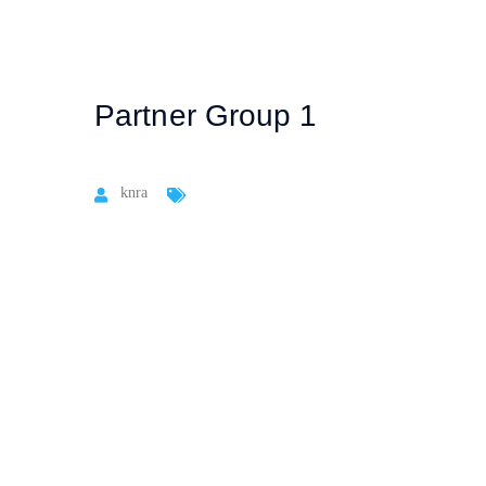
Partner Group 1
knra