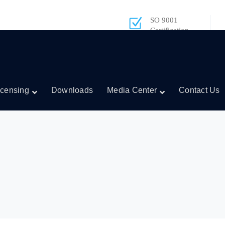
SO 9001
Certification
icensing
Downloads
Media Center
Contact Us