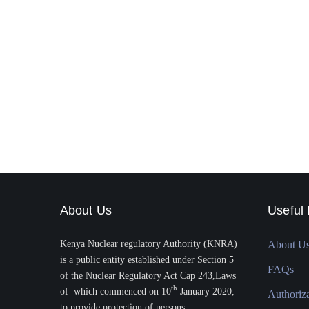
About Us
Useful 
Kenya Nuclear regulatory Authority (KNRA)
About U
is a public entity established under Section 5
FAQs
of the Nuclear Regulatory Act Cap 243,Laws
th
of which commenced on 10
January 2020,
Authoriz
to provide protection of persons.