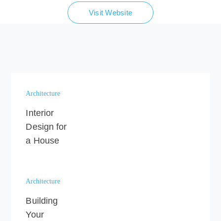
Visit Website
Architecture
Interior
Design for
a House
Architecture
Building
Your