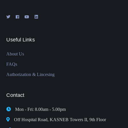
Useful Links
About Us
FAQs
Authorization & Lincesing
Contact
Mon - Fri: 8.00am - 5.00pm
Off Hospital Road, KASNEB Towers II, 9th Floor