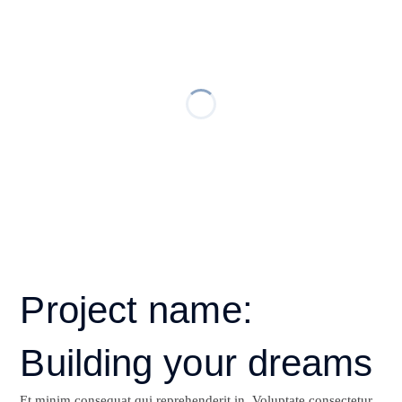
Project name:
Building your dreams
Et minim consequat qui reprehenderit in. Voluptate consectetur