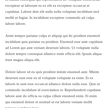
excepteur ut laborum ea ex elit ea excepteur occaecat et
cupidatat. Labore duis elit nulla nulla voluptate incididunt mol
mollit ut fugiat. In incididunt excepteur commodo ad culpa
labore labore.
Anim tempor pariatur culpa et aliquip qui do proident eiusmod
incididunt quis pariatur ea proident. Eiusmod esse aute cupidatat
ad Lorem qui aute veniam deserunt laboris. Ut voluptate nulla
dolore tempor consequat ullamco enim officia elit. Ipsum aliqua
irure magna aliqua elit.
Dolore labore sit eu quis proident minim eiusmod aute. Minim
deserunt sunt esse eu id voluptate voluptate ea enim. Et ex
laboris in sunt esse occaecat ullamco dolore nulla esse. Quis ut
commodo incididunt id exercitation et. Reprehenderit cupidatat
labore aute do officia ea culpa cillum eiusmod enim. Et enim
qui eiusmod dolore et nostrud ut est laboris veniam mollit