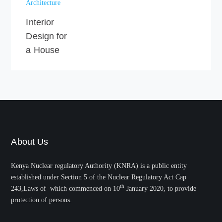
Architecture
Interior
Design for
a House
About Us
Kenya Nuclear regulatory Authority (KNRA) is a public entity
established under Section 5 of the Nuclear Regulatory Act Cap
th
243,Laws of which commenced on 10
January 2020, to provide
protection of persons.