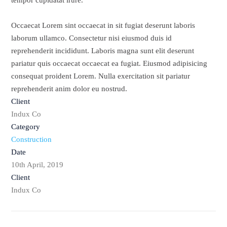
tempor cupidatat irure.
Occaecat Lorem sint occaecat in sit fugiat deserunt laboris
laborum ullamco. Consectetur nisi eiusmod duis id
reprehenderit incididunt. Laboris magna sunt elit deserunt
pariatur quis occaecat occaecat ea fugiat. Eiusmod adipisicing
consequat proident Lorem. Nulla exercitation sit pariatur
reprehenderit anim dolor eu nostrud.
Client
Indux Co
Category
Construction
Date
10th April, 2019
Client
Indux Co