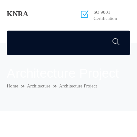
KNRA
SO 9001
Certification
Architecture Project
Home
Architecture
Architecture Project