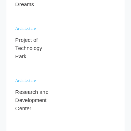
Dreams
Architecture
Project of
Technology
Park
Architecture
Research and
Development
Center