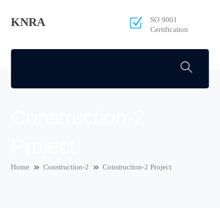
KNRA
SO 9001
Certification
Construction-2
Project
Home
Construction-2
Construction-2 Project