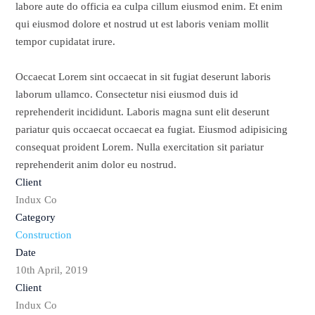
labore aute do officia ea culpa cillum eiusmod enim. Et enim
qui eiusmod dolore et nostrud ut est laboris veniam mollit
tempor cupidatat irure.
Occaecat Lorem sint occaecat in sit fugiat deserunt laboris
laborum ullamco. Consectetur nisi eiusmod duis id
reprehenderit incididunt. Laboris magna sunt elit deserunt
pariatur quis occaecat occaecat ea fugiat. Eiusmod adipisicing
consequat proident Lorem. Nulla exercitation sit pariatur
reprehenderit anim dolor eu nostrud.
Client
Indux Co
Category
Construction
Date
10th April, 2019
Client
Indux Co