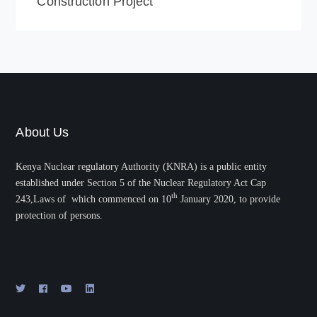
Construction Project
About Us
Kenya Nuclear regulatory Authority (KNRA) is a public entity
established under Section 5 of the Nuclear Regulatory Act Cap
th
243,Laws of which commenced on 10
January 2020, to provide
protection of persons.