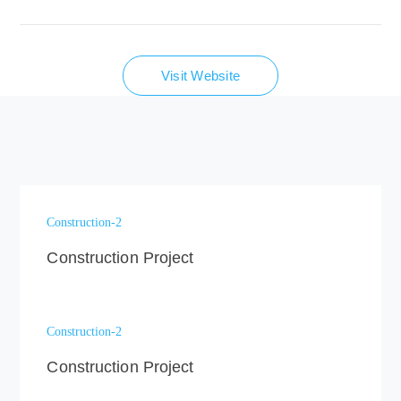
Visit Website
Construction-2
Construction Project
Construction-2
Construction Project