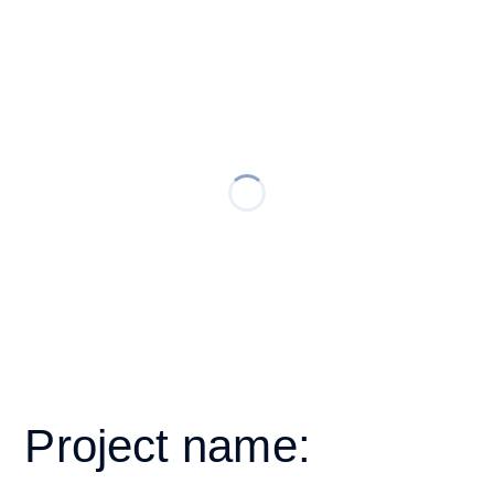
Project name: