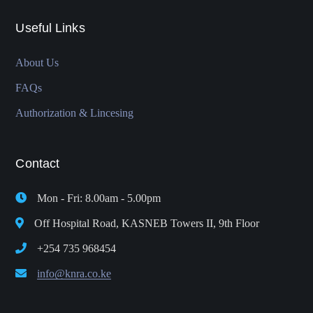
Useful Links
About Us
FAQs
Authorization & Lincesing
Contact
Mon - Fri: 8.00am - 5.00pm
Off Hospital Road, KASNEB Towers II, 9th Floor
+254 735 968454
info@knra.co.ke