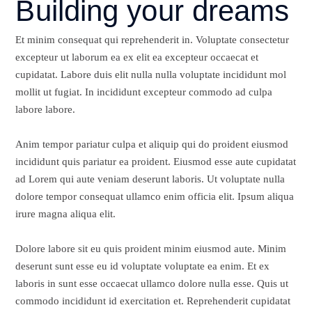
Building your dreams
Et minim consequat qui reprehenderit in. Voluptate consectetur
excepteur ut laborum ea ex elit ea excepteur occaecat et
cupidatat. Labore duis elit nulla nulla voluptate incididunt mol
mollit ut fugiat. In incididunt excepteur commodo ad culpa
labore labore.
Anim tempor pariatur culpa et aliquip qui do proident eiusmod
incididunt quis pariatur ea proident. Eiusmod esse aute cupidatat
ad Lorem qui aute veniam deserunt laboris. Ut voluptate nulla
dolore tempor consequat ullamco enim officia elit. Ipsum aliqua
irure magna aliqua elit.
Dolore labore sit eu quis proident minim eiusmod aute. Minim
deserunt sunt esse eu id voluptate voluptate ea enim. Et ex
laboris in sunt esse occaecat ullamco dolore nulla esse. Quis ut
commodo incididunt id exercitation et. Reprehenderit cupidatat