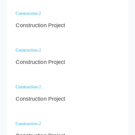
Construction-2
Construction Project
Construction-2
Construction Project
Construction-2
Construction Project
Construction-2