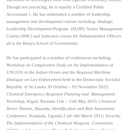
Though not practicing, he is equally a Certified Public
Accountant 1. He has undertaken a number of leadership,
management and development courses including: Strategic
Leadership Development Program (SLDP); Senior Management
Course (SMC) and Induction course for Administrative Officers
all at the Kenya School of Government.
He has participated in a number of conferences including:
Workshop on Comparative Study on the Implementation of
UNCLOS in the Indian Ocean and
the Regional Maritime
Dialogue on Law Enforcement
held in the Democratic Socialist
Republic of Sri Lanka 30 October – 03 November 2023;
Chemical Emergency Response Planning and Management
Workshop
, Kigali, Rwanda 11th – 15th May 2015;
Chemical
Terror Threats, Hazards, Identification and Risk Assessment
Conference,
Kampala, Uganda 2 nd- 6th March 2015;
Security,
The Implementation of the Chemical Weapons Convention