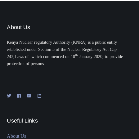
About Us
Kenya Nuclear regulatory Authority (KNRA) is a public entity
established under Section 5 of the Nuclear Regulatory Act Cap
th
243,Laws of which commenced on 10
January 2020, to provide
protection of persons.
Useful Links
About Us