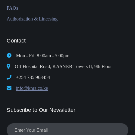
FAQs
Authorization & Lincesing
Contact
Mon - Fri: 8.00am - 5.00pm
Off Hospital Road, KASNEB Towers II, 9th Floor
+254 735 968454
info@knra.co.ke
Subscribe to Our Newsletter