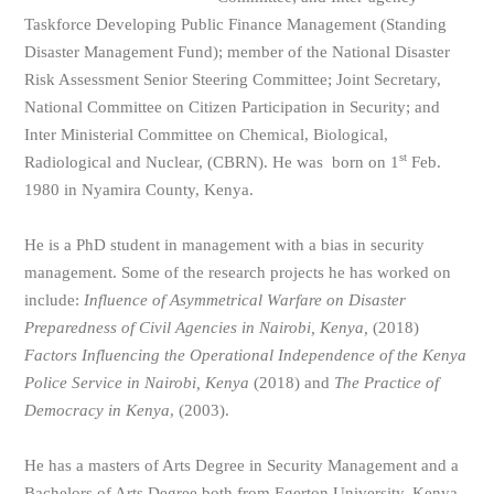
Taskforce Developing Public Finance Management (Standing
Disaster Management Fund); member of the National Disaster
Risk Assessment Senior Steering Committee; Joint Secretary,
National Committee on Citizen Participation in Security; and
Inter Ministerial Committee on Chemical, Biological,
st
Radiological and Nuclear, (CBRN). He was born on 1
Feb.
1980 in Nyamira County, Kenya.
He is a PhD student in management with a bias in security
management. Some of the research projects he has worked on
include:
Influence of Asymmetrical Warfare on Disaster
Preparedness of Civil Agencies in Nairobi, Kenya,
(2018)
Factors Influencing the Operational Independence of the Kenya
Police Service in Nairobi, Kenya
(2018) and
The Practice of
Democracy in Kenya
, (2003).
He has a masters of Arts Degree in Security Management and a
Bachelors of Arts Degree both from Egerton University, Kenya.