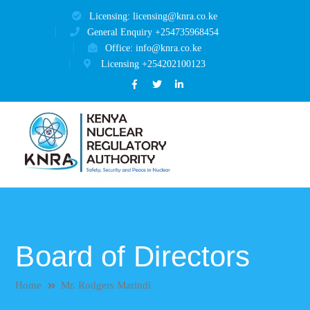
Licensing: licensing@knra.co.ke
General Enquiry +254735968454
Office: info@knra.co.ke
Licensing +254202100123
Facebook
Twitter
LinkedIn
Profile
Profile
Profile
Board of Directors
Home
Mr. Rodgers Marindi