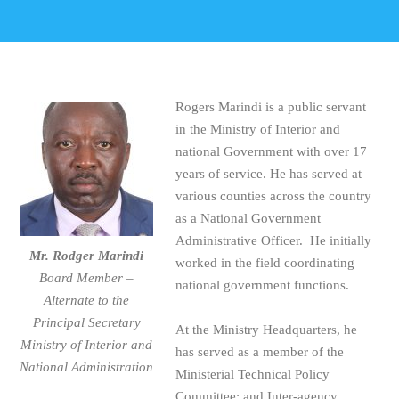
Rogers Marindi is a public servant
in the Ministry of Interior and
national Government with over 17
years of service. He has served at
various counties across the country
as a National Government
Administrative Officer. He initially
Mr. Rodger Marindi
worked in the field coordinating
Board Member –
national government functions.
Alternate to the
Principal Secretary
At the Ministry Headquarters, he
Ministry of Interior and
has served as a member of the
National Administration
Ministerial Technical Policy
Committee; and Inter-agency