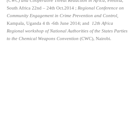
(CWC) and Cooperative Threat Reduction in Africa
, Pretoria,
South Africa 22nd – 24th Oct.2014 ;
Regional Conference on
Community Engagement in Crime Prevention and Control,
Kampala, Uganda 4 th -6th June 2014; and
12th Africa
Regional workshop of National Authorities of the States Parties
to the Chemical Weapons Convention
(CWC), Nairobi.