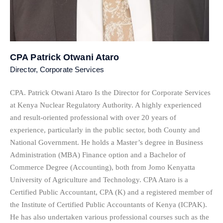
CPA Patrick Otwani Ataro
Director, Corporate Services
CPA. Patrick Otwani Ataro Is the Director for Corporate Services
at Kenya Nuclear Regulatory Authority. A highly experienced
and result-oriented professional with over 20 years of
experience, particularly in the public sector, both County and
National Government. He holds a Master’s degree in Business
Administration (MBA) Finance option and a Bachelor of
Commerce Degree (Accounting), both from Jomo Kenyatta
University of Agriculture and Technology. CPA Ataro is a
Certified Public Accountant, CPA (K) and a registered member of
the Institute of Certified Public Accountants of Kenya (ICPAK).
He has also undertaken various professional courses such as the