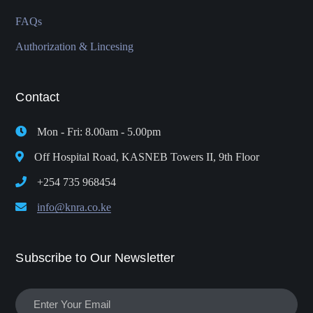
FAQs
Authorization & Lincesing
Contact
Mon - Fri: 8.00am - 5.00pm
Off Hospital Road, KASNEB Towers II, 9th Floor
+254 735 968454
info@knra.co.ke
Subscribe to Our Newsletter