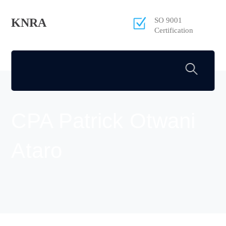
KNRA
SO 9001
Certification
CPA Patrick Otwani
Ataro