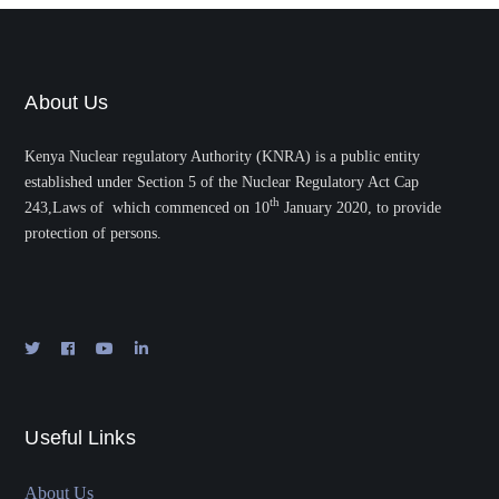
About Us
Kenya Nuclear regulatory Authority (KNRA) is a public entity
established under Section 5 of the Nuclear Regulatory Act Cap
th
243,Laws of which commenced on 10
January 2020, to provide
protection of persons.
Useful Links
About Us