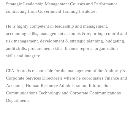
Strategic Leadership Management Courses and Performance
contracting from Government Training Institutes.
He is highly competent in leadership and management,
accounting skills, management accounts & reporting, control and
risk management, development & strategic planning, budgeting,
audit skills, procurement skills, finance reports, organization
skills and integrity.
CPA Ataro is responsible for the management of the Authority’s
Corporate Services Directorate where he coordinates Finance and
Accounts, Human Resource Administration, Information
Communications Technology and Corporate Communications
Departments.