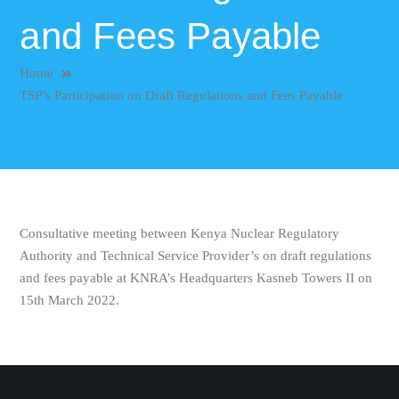
and Fees Payable
Home
TSP’s Participation on Draft Regulations and Fees Payable
Consultative meeting between Kenya Nuclear Regulatory
Authority and Technical Service Provider’s on draft regulations
and fees payable at KNRA’s Headquarters Kasneb Towers II on
15th March 2022.