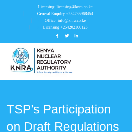
Licensing: licensing@knra.co.ke
General Enquiry +254735968454
Office: info@knra.co.ke
Licensing +254202100123
Facebook
Twitter
LinkedIn
Profile
Profile
Profile
TSP’s Participation
on Draft Regulations