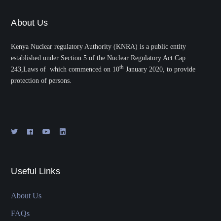
About Us
Kenya Nuclear regulatory Authority (KNRA) is a public entity
established under Section 5 of the Nuclear Regulatory Act Cap
th
243,Laws of which commenced on 10
January 2020, to provide
protection of persons.
Useful Links
About Us
FAQs