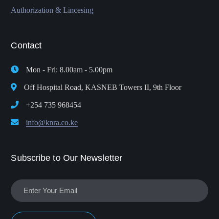
Authorization & Lincesing
Contact
Mon - Fri: 8.00am - 5.00pm
Off Hospital Road, KASNEB Towers II, 9th Floor
+254 735 968454
info@knra.co.ke
Subscribe to Our Newsletter