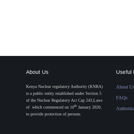
About Us
Useful 
Kenya Nuclear regulatory Authority (KNRA)
About U
is a public entity established under Section 5
FAQs
of the Nuclear Regulatory Act Cap 243,Laws
th
of which commenced on 10
January 2020,
Authoriz
to provide protection of persons.