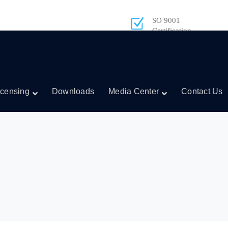
SO 9001
Certification
icensing
Downloads
Media Center
Contact Us