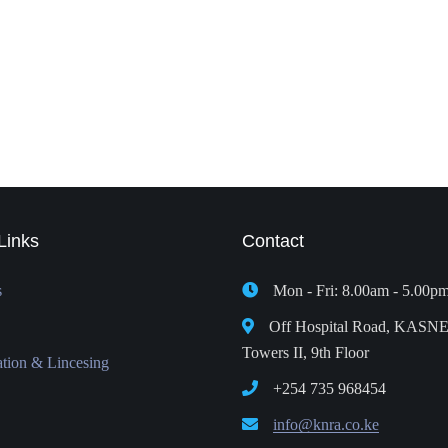
Links
Contact
s
Mon - Fri: 8.00am - 5.00p
Off Hospital Road, KASN
Towers II, 9th Floor
ation & Lincesing
+254 735 968454
info@knra.co.ke