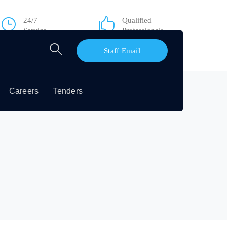
24/7
Qualified
Service
Professionals
Staff Email
Careers
Tenders