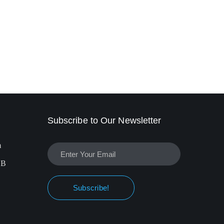
Subscribe to Our Newsletter
m
EB
Subscribe!