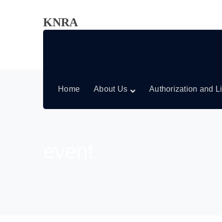
KNRA
Home
About Us
Authorization and L
event