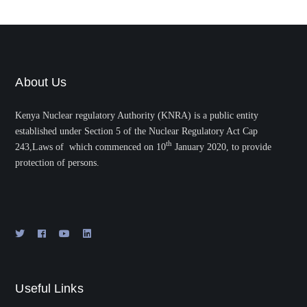
About Us
Kenya Nuclear regulatory Authority (KNRA) is a public entity
established under Section 5 of the Nuclear Regulatory Act Cap
th
243,Laws of which commenced on 10
January 2020, to provide
protection of persons.
Useful Links