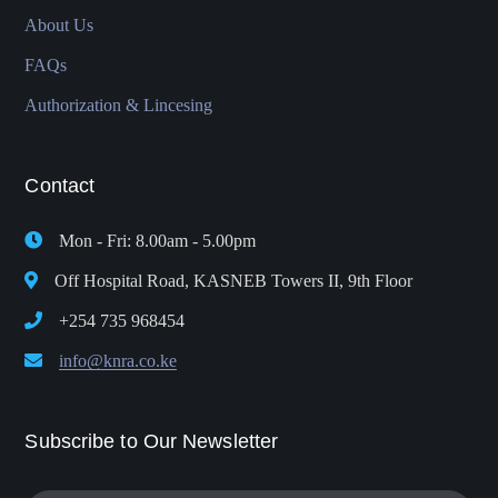
About Us
FAQs
Authorization & Lincesing
Contact
Mon - Fri: 8.00am - 5.00pm
Off Hospital Road, KASNEB Towers II, 9th Floor
+254 735 968454
info@knra.co.ke
Subscribe to Our Newsletter