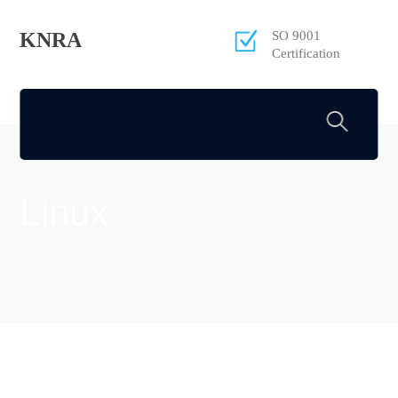
KNRA
SO 9001
Certification
Linux