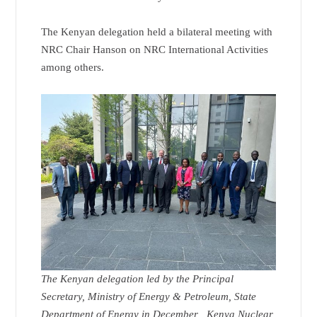
The Kenyan delegation held a bilateral meeting with
NRC Chair Hanson on NRC International Activities
among others.
The Kenyan delegation led by the Principal
Secretary, Ministry of Energy & Petroleum, State
Department of Energy in December , Kenya Nuclear