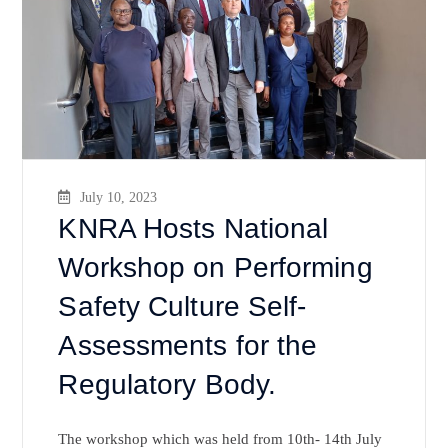
July 10, 2023
KNRA Hosts National
Workshop on Performing
Safety Culture Self-
Assessments for the
Regulatory Body.
The workshop which was held from 10th- 14th July