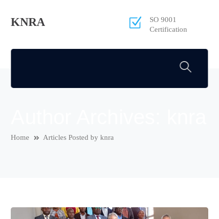
KNRA
SO 9001
Certification
Author Archives: knra
Home
Articles Posted by knra