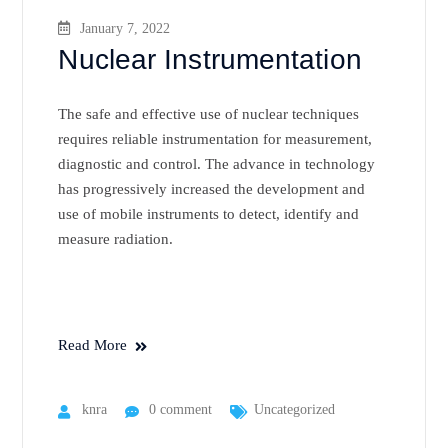
January 7, 2022
Nuclear Instrumentation
The safe and effective use of nuclear techniques
requires reliable instrumentation for measurement,
diagnostic and control. The advance in technology
has progressively increased the development and
use of mobile instruments to detect, identify and
measure radiation.
Read More
knra
0 comment
Uncategorized