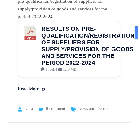
pre-qualification/registration of suppliers for
supply/provision of goods and services for the
period 2022-2024
RESULTS ON PRE-
QUALIFICATION/REGISTRATION
OF SUPPLIERS FOR
SUPPLY/PROVISION OF GOODS
AND SERVICES FOR THE
PERIOD 2022-2024
1 file(s)
1.13 MB
Read More
knra
0 comment
News and Events