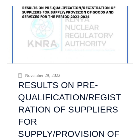
November 29, 2022
RESULTS ON PRE-
QUALIFICATION/REGIST
RATION OF SUPPLIERS
FOR
SUPPLY/PROVISION OF