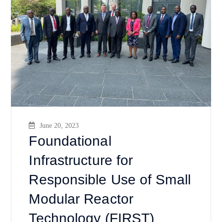
June 20, 2023
Foundational
Infrastructure for
Responsible Use of Small
Modular Reactor
Technology (FIRST)