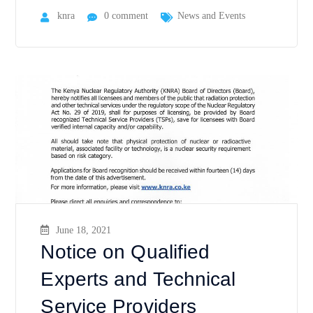
knra
0 comment
News and Events
June 18, 2021
Notice on Qualified
Experts and Technical
Service Providers