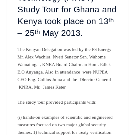
Study Tour for Ghana and
Kenya took place on 13
th
– 25
th
May 2013.
The Kenyan Delegation was led by the PS Energy
Mr. Alex Wachira, Nyeri Senator Sen. Wahome
Wamatinga , KNRA Board Chairman Hon.. Edick
E.O Anyanga. Also In attendance were NUPEA
CEO Eng. Collins Juma and the Director General
KNRA, Mr. James Keter
The study tour provided participants with;
(i) hands-on examples of scientific and engineered
measures focused on two major global security
themes: 1) technical support for treaty verification