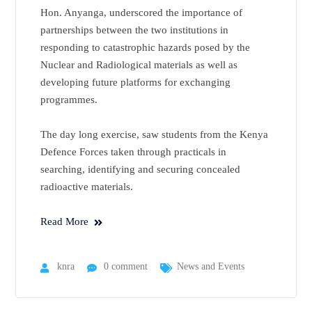
Hon. Anyanga, underscored the importance of
partnerships between the two institutions in
responding to catastrophic hazards posed by the
Nuclear and Radiological materials as well as
developing future platforms for exchanging
programmes.
The day long exercise, saw students from the Kenya
Defence Forces taken through practicals in
searching, identifying and securing concealed
radioactive materials.
Read More
knra
0 comment
News and Events