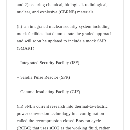
and 2) securing chemical, biological, radiological,
nuclear, and explosive (CBRNE) materials.
(ii) an integrated nuclear security system including
mock facilities that demonstrate the graded approach
and will soon be updated to include a mock SMR
(SMART)
– Integrated Security Facility (ISF)
– Sandia Pulse Reactor (SPR)
– Gamma Irradiating Facility (GIF)
(iii) SNL’s current research into thermal-to-electric
power conversion technology in a configuration
called the recompression closed Brayton cycle
(RCBC) that uses sCO2 as the working fluid, rather