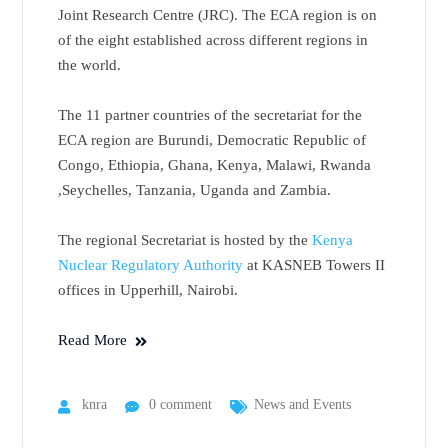
Joint Research Centre (JRC). The ECA region is on
of the eight established across different regions in
the world.
The 11 partner countries of the secretariat for the
ECA region are Burundi, Democratic Republic of
Congo, Ethiopia, Ghana, Kenya, Malawi, Rwanda
,Seychelles, Tanzania, Uganda and Zambia.
The regional Secretariat is hosted by the
Kenya
Nuclear Regulatory Authority
at KASNEB Towers II
offices in Upperhill, Nairobi.
Read More
knra
0 comment
News and Events