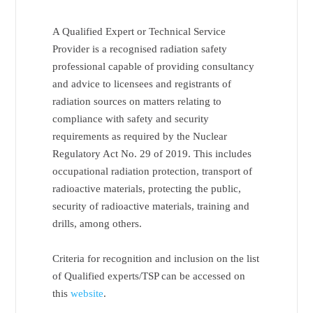
A Qualified Expert or Technical Service
Provider is a recognised radiation safety
professional capable of providing consultancy
and advice to licensees and registrants of
radiation sources on matters relating to
compliance with safety and security
requirements as required by the Nuclear
Regulatory Act No. 29 of 2019. This includes
occupational radiation protection, transport of
radioactive materials, protecting the public,
security of radioactive materials, training and
drills, among others.
Criteria for recognition and inclusion on the list
of Qualified experts/TSP can be accessed on
this
website
.