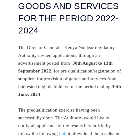
GOODS AND SERVICES
FOR THE PERIOD 2022-
2024
The Director General – Kenya Nuclear regulatory
Authority invited applications, through an
advertisement posted from
30th August to 13th
September 2022,
for pre qualification/registration of
suppliers for provision of goods and services from
interested eligible bidders for the period ending
30th
June, 2024
.
The prequalification exercise having been
successfully done. The Authority would like to
notify all applicants of the results herein.Kindly
follow the following
link
to download the
results on