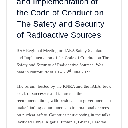
and Implementation of
the Code of Conduct on
The Safety and Security
of Radioactive Sources
RAF Regional Meeting on IAEA Safety Standards
and Implementation of the Code of Conduct on The
Safety and Security of Radioactive Sources. Was
rd
held in Nairobi from 19 – 23
June 2023.
The forum, hosted by the KNRA and the IAEA, took
stock of successes and failures in the
recommendations, with fresh calls to governments to
make binding commitments to international decrees
on nuclear safety. Countries participating in the talks
included Libya, Algeria, Ethiopia, Ghana, Lesotho,