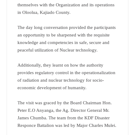
themselves with the Organization and its operations
in Oloolua, Kajiado County.
The day long conversation provided the participants
an opportunity to be sharpened with the requisite
knowledge and competencies in safe, secure and
peaceful utilization of Nuclear technology.
Additionally, they learnt on how the authority
provides regulatory control in the operationalization
of radiation and nuclear technology for socio-
economic development of humanity.
The visit was graced by the Board Chairman Hon.
Peter E.O Anyanga, the Ag. Director General Mr.
James Chumba. The team from the KDF Disaster
Responce Battalion was led by Major Charles Mulei.