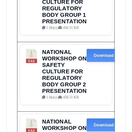
CULTURE FOR
REGULATORY
BODY GROUP 1
PRESENTATION
1 file(s)
456.51 KB
NATIONAL
Download
WORKSHOP ON
SAFETY
CULTURE FOR
REGULATORY
BODY GROUP 2
PRESENTATION
1 file(s)
456.51 KB
NATIONAL
Download
WORKSHOP ON