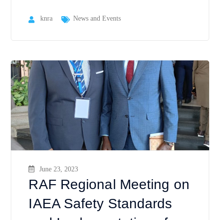
knra
News and Events
June 23, 2023
RAF Regional Meeting on
IAEA Safety Standards