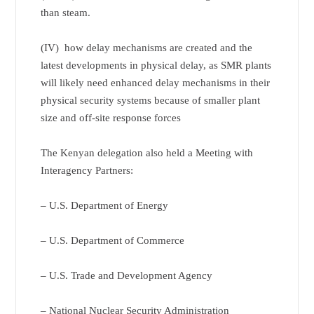
than steam.
(IV) how delay mechanisms are created and the
latest developments in physical delay, as SMR plants
will likely need enhanced delay mechanisms in their
physical security systems because of smaller plant
size and off-site response forces
The Kenyan delegation also held a Meeting with
Interagency Partners:
– U.S. Department of Energy
– U.S. Department of Commerce
– U.S. Trade and Development Agency
– National Nuclear Security Administration