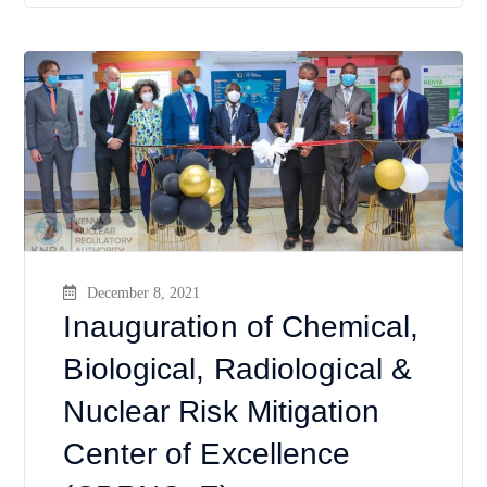
December 8, 2021
Inauguration of Chemical,
Biological, Radiological &
Nuclear Risk Mitigation
Center of Excellence