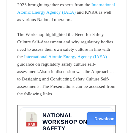
2023 brought together experts from the
International
Atomic Energy Agency (IAEA)
and KNRA as well
as various National operators.
The Workshop highlighted the Need for Safety
Culture Self-Assessment and why regulatory bodies
need to assess their own safety culture in line with
the
International Atomic Energy Agency (IAEA)
guidance on regulatory safety culture self-
assessment.Alson in discussion was the Approaches
to Designing and Conducting Safety Culture Self-
assessments. The Presentations can be accessed from
the following links
NATIONAL
Download
WORKSHOP ON
SAFETY