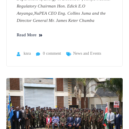
Regulatory Chairman Hon. Edick E.O
Anyanga,NuPEA CEO Eng. Collins Juma and the
Director General Mr. James Keter Chumba
Read More
knra
0 comment
News and Events