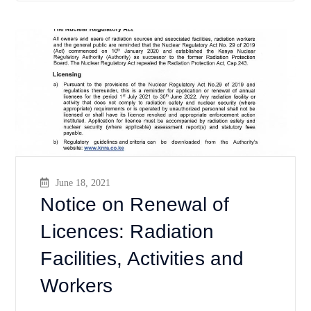
June 18, 2021
Notice on Renewal of
Licences: Radiation
Facilities, Activities and
Workers