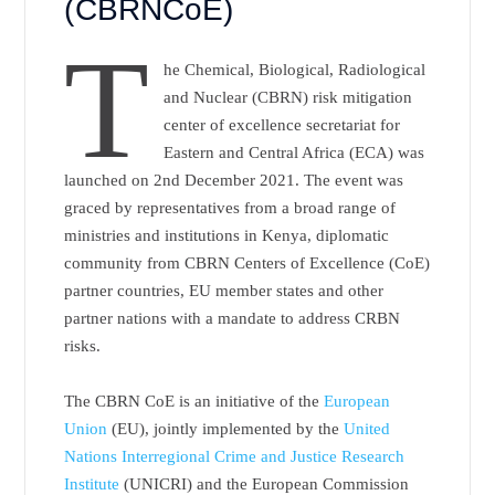
(CBRNCoE)
T
he Chemical, Biological, Radiological
and Nuclear (CBRN) risk mitigation
center of excellence secretariat for
Eastern and Central Africa (ECA) was
launched on 2nd December 2021. The event was
graced by representatives from a broad range of
ministries and institutions in Kenya, diplomatic
community from CBRN Centers of Excellence (CoE)
partner countries, EU member states and other
partner nations with a mandate to address CRBN
risks.
The CBRN CoE is an initiative of the
European
Union
(EU), jointly implemented by the
United
Nations Interregional Crime and Justice Research
Institute
(UNICRI) and the European Commission