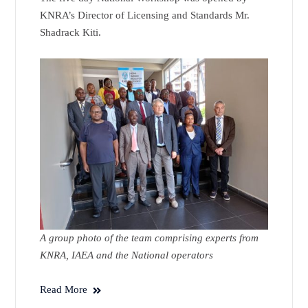
KNRA’s Director of Licensing and Standards Mr.
Shadrack Kiti.
A group photo of the team comprising experts from
KNRA, IAEA and the National operators
Read More