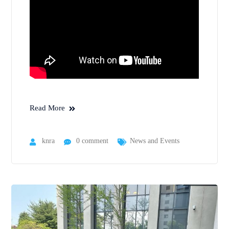
Read More
knra
0 comment
News and Events