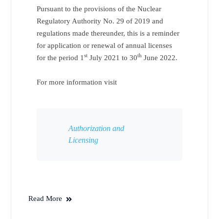
Pursuant to the provisions of the Nuclear
Regulatory Authority No. 29 of 2019 and
regulations made thereunder, this is a reminder
for application or renewal of annual licenses
st
th
for the period 1
July 2021 to 30
June 2022.
For more information visit
Authorization and
Licensing
Read More