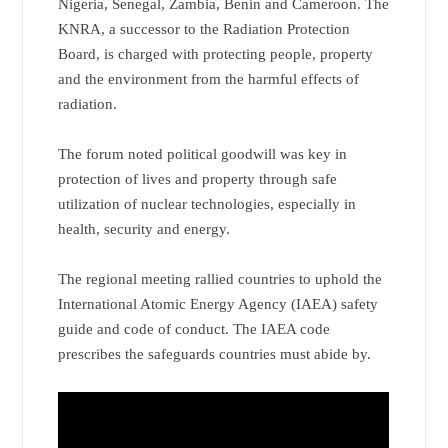
Nigeria, Senegal, Zambia, Benin and Cameroon. The
KNRA, a successor to the Radiation Protection
Board, is charged with protecting people, property
and the environment from the harmful effects of
radiation.
The forum noted political goodwill was key in
protection of lives and property through safe
utilization of nuclear technologies, especially in
health, security and energy.
The regional meeting rallied countries to uphold the
International Atomic Energy Agency (IAEA) safety
guide and code of conduct. The IAEA code
prescribes the safeguards countries must abide by.