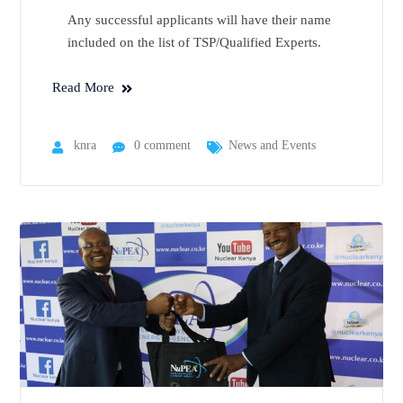
Any successful applicants will have their name
included on the list of TSP/Qualified Experts.
Read More
knra
0 comment
News and Events