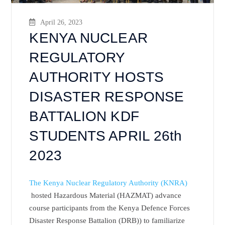
April 26, 2023
KENYA NUCLEAR
REGULATORY
AUTHORITY HOSTS
DISASTER RESPONSE
BATTALION KDF
STUDENTS APRIL 26th
2023
The Kenya Nuclear Regulatory Authority (KNRA)
hosted Hazardous Material (HAZMAT) advance
course participants from the Kenya Defence Forces
Disaster Response Battalion (DRB)) to familiarize