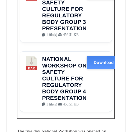
SAFETY
CULTURE FOR
REGULATORY
BODY GROUP 3
PRESENTATION
1 file(s)
456.51 KB
NATIONAL
Download
WORKSHOP ON
SAFETY
CULTURE FOR
REGULATORY
BODY GROUP 4
PRESENTATION
1 file(s)
456.51 KB
The five day National Workshop was opened by