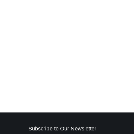
Subscribe to Our Newsletter