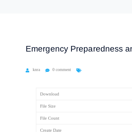
Emergency Preparedness a
knra
0 comment
Download
File Size
File Count
Create Date