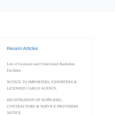
Recent Articles
List of Licensed and Unlicensed Radiation
Facilities
NOTICE TO IMPORTERS, EXPORTERS &
LICENSED CARGO AGENTS.
REGISTRATION OF SUPPLIERS,
CONTRACTORS & SERVICE PROVIDERS
NOTICE