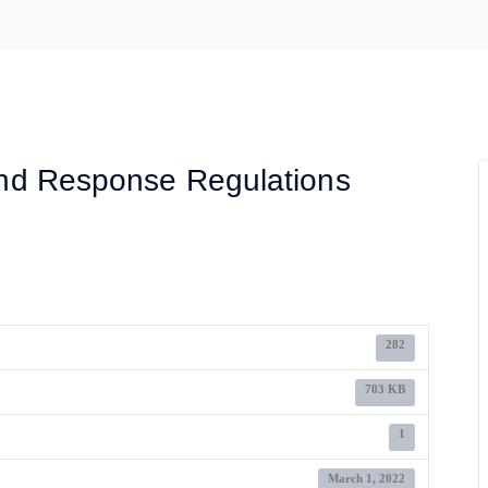
nd Response Regulations
282
703 KB
1
March 1, 2022