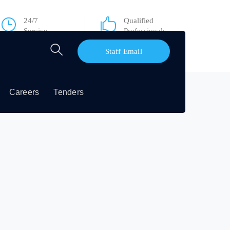
24/7
Qualified
Service
Professionals
Staff Email
Careers
Tenders