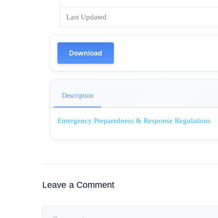
Last Updated
Download
Description
Emergency Preparedness & Response Regulations
Leave a Comment