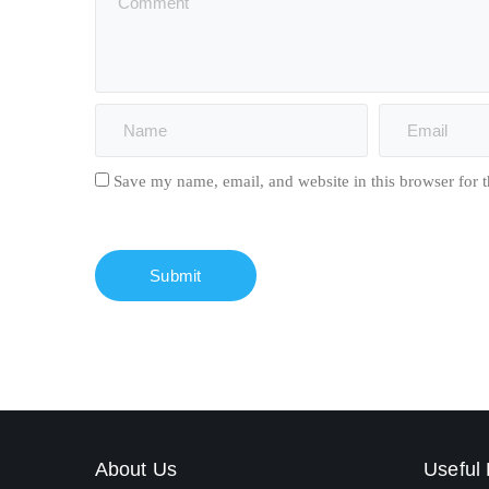
Save my name, email, and website in this browser for 
About Us
Useful 