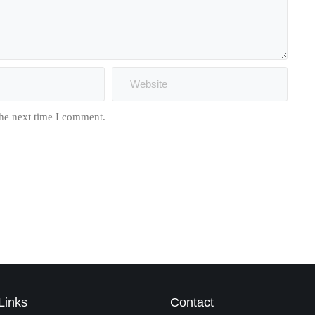
the next time I comment.
Links
Contact