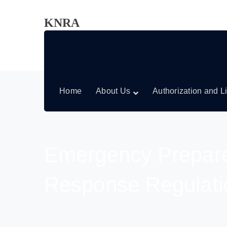
KNRA
Home
About Us
Authorization and L
Emergency Prepar
Response Regulati