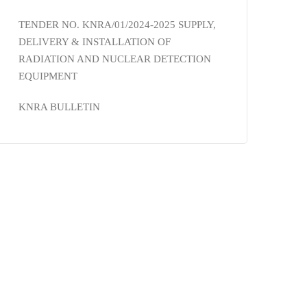
TENDER NO. KNRA/01/2024-2025 SUPPLY,
DELIVERY & INSTALLATION OF
RADIATION AND NUCLEAR DETECTION
EQUIPMENT
KNRA BULLETIN