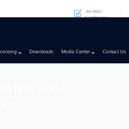
SO 9001
Certification
icensing
Downloads
Media Center
Contact Us
edness and
ons