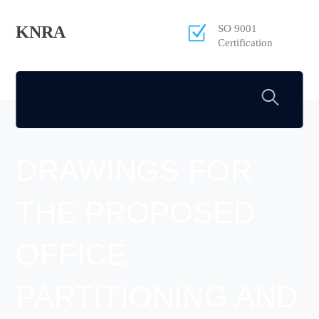
KNRA
SO 9001
Certification
DRAWINGS FOR
THE PROPOSED
OFFICE
PARTITIONING AND