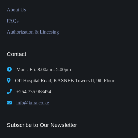
About Us
FAQs
Authorization & Lincesing
Contact
Mon - Fri: 8.00am - 5.00pm
Off Hospital Road, KASNEB Towers II, 9th Floor
+254 735 968454
info@knra.co.ke
Subscribe to Our Newsletter