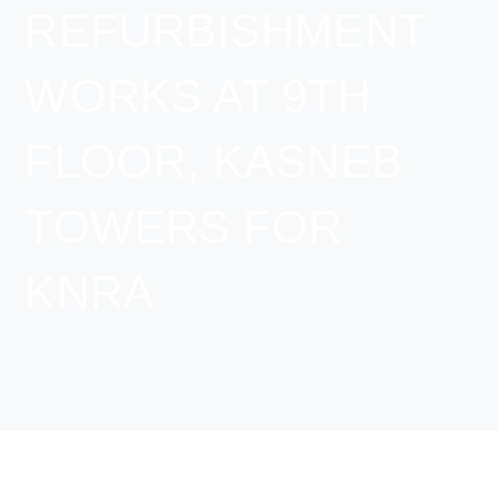
REFURBISHMENT
WORKS AT 9TH
FLOOR, KASNEB
TOWERS FOR
KNRA