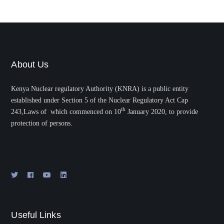
About Us
Kenya Nuclear regulatory Authority (KNRA) is a public entity
established under Section 5 of the Nuclear Regulatory Act Cap
th
243,Laws of which commenced on 10
January 2020, to provide
protection of persons.
Useful Links