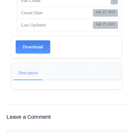
File Count
July 27, 2021
Create Date
July 27, 2021
Last Updated
Download
Description
Leave a Comment