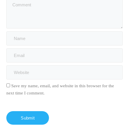
Save my name, email, and website in this browser for the
next time I comment.