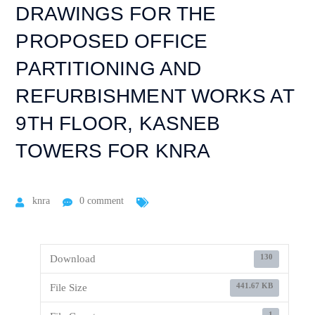
DRAWINGS FOR THE
PROPOSED OFFICE
PARTITIONING AND
REFURBISHMENT WORKS AT
9TH FLOOR, KASNEB
TOWERS FOR KNRA
knra
0 comment
130
Download
441.67 KB
File Size
1