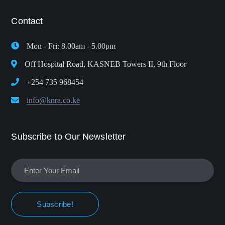
Contact
Mon - Fri: 8.00am - 5.00pm
Off Hospital Road, KASNEB Towers II, 9th Floor
+254 735 968454
info@knra.co.ke
Subscribe to Our Newsletter
Subscribe!