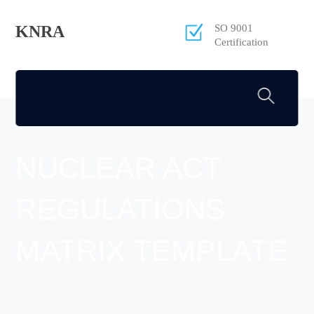
KNRA
SO 9001
Certification
NUCLEAR ACT
REGULATIONS
MATRIX TEMPLATE