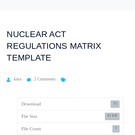
NUCLEAR ACT
REGULATIONS MATRIX
TEMPLATE
knra
2 Comments
22
Download
61 KB
File Size
1
File Count