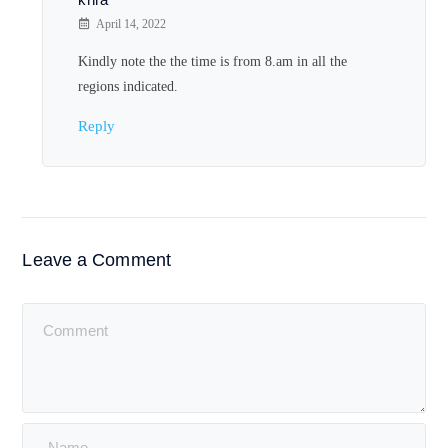
April 14, 2022
Kindly note the the time is from 8.am in all the
regions indicated.
Reply
Leave a Comment