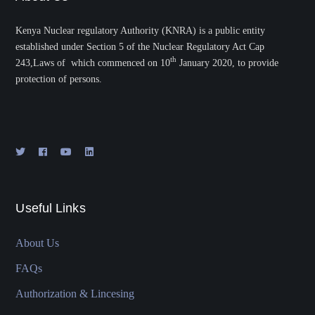
Kenya Nuclear regulatory Authority (KNRA) is a public entity
established under Section 5 of the Nuclear Regulatory Act Cap
th
243,Laws of which commenced on 10
January 2020, to provide
protection of persons.
Useful Links
About Us
FAQs
Authorization & Lincesing