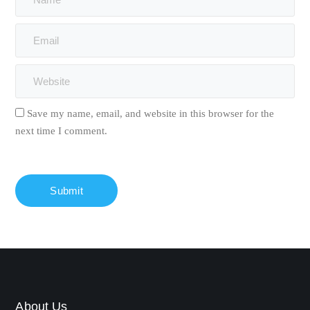
Save my name, email, and website in this browser for the
next time I comment.
About Us