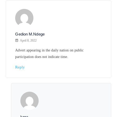
Gedion M.Ndege
April 8, 2022
Advert appearing in the daily nation on public
participation does not indicate time.
Reply
knra