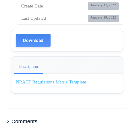
January 17, 2022
Create Date
January 18, 2022
Last Updated
Download
Description
NRACT Regulations Matrix Template
2 Comments