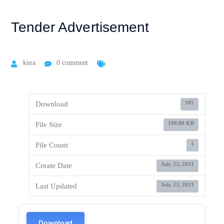
Tender Advertisement
knra
0 comment
185
Download
100.88 KB
File Size
1
File Count
July 23, 2021
Create Date
July 23, 2021
Last Updated
Download