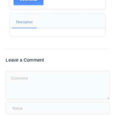
Description
Leave a Comment