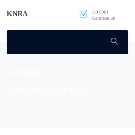
KNRA
SO 9001
Certification
Tender
Advertisement