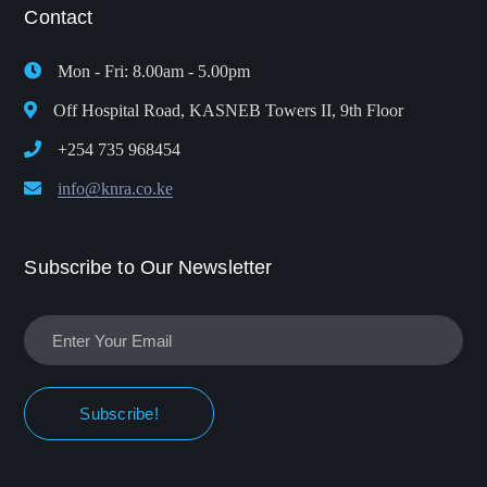
Contact
Mon - Fri: 8.00am - 5.00pm
Off Hospital Road, KASNEB Towers II, 9th Floor
+254 735 968454
info@knra.co.ke
Subscribe to Our Newsletter
Subscribe!