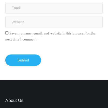
Save my name, email, and website in this browser for the
next time I comment.
About Us