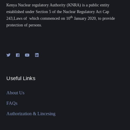
Kenya Nuclear regulatory Authority (KNRA) is a public entity
established under Section 5 of the Nuclear Regulatory Act Cap
th
243,Laws of which commenced on 10
January 2020, to provide
protection of persons.
Useful Links
About Us
FAQs
Authorization & Lincesing