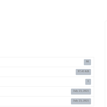
98
97.45 KB
1
July 23, 2021
July 23, 2021