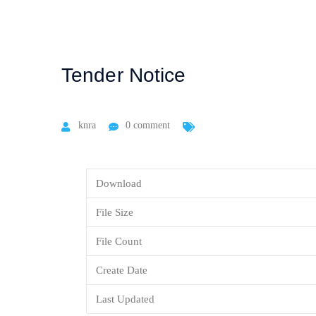
Tender Notice
knra
0 comment
Download
File Size
File Count
Create Date
Last Updated