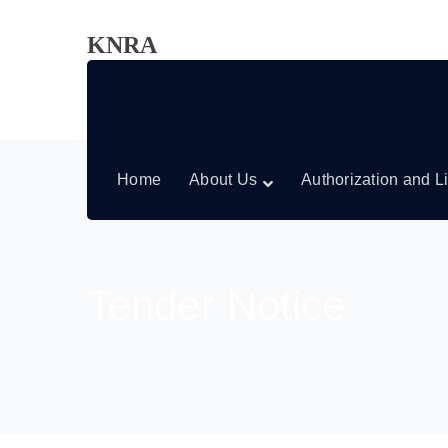
KNRA
Home
About Us
Authorization and L
Tender Notice