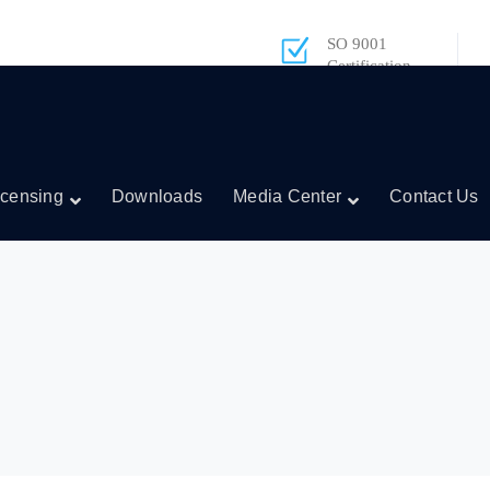
SO 9001
Certification
icensing
Downloads
Media Center
Contact Us