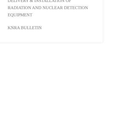
DELIVERY & INSTALLATION OF
RADIATION AND NUCLEAR DETECTION
EQUIPMENT
KNRA BULLETIN