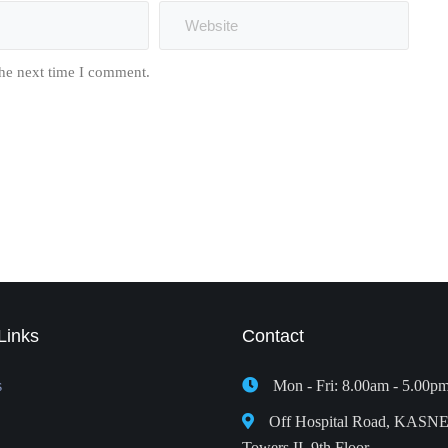
the next time I comment.
Links
Contact
s
Mon - Fri: 8.00am - 5.00p
Off Hospital Road, KASN
Towers II, 9th Floor