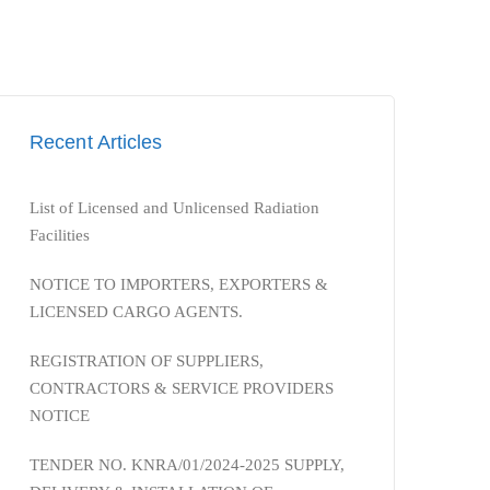
Recent Articles
List of Licensed and Unlicensed Radiation
Facilities
NOTICE TO IMPORTERS, EXPORTERS &
LICENSED CARGO AGENTS.
REGISTRATION OF SUPPLIERS,
CONTRACTORS & SERVICE PROVIDERS
NOTICE
TENDER NO. KNRA/01/2024-2025 SUPPLY,