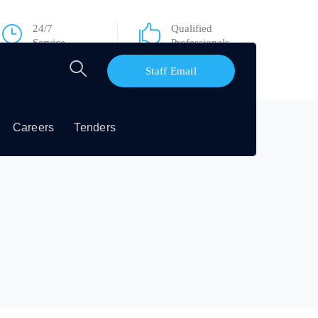
24/7
Qualified
Service
Professionals
Staff Email
Careers
Tenders