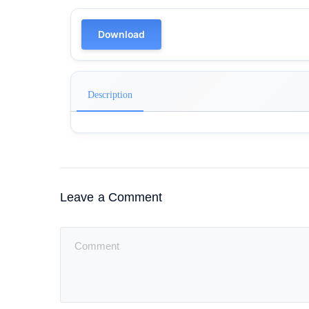
Download
Description
Leave a Comment