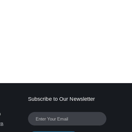
Subscribe to Our Newsletter
m
EB