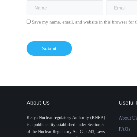
Save my name, email, and website in this browser for 
About Us
Useful 
Kenya Nuclear regulatory Authority (KNRA)
About U
is a public entity established under Section 5
FAQs
of the Nuclear Regulatory Act Cap 243,Laws