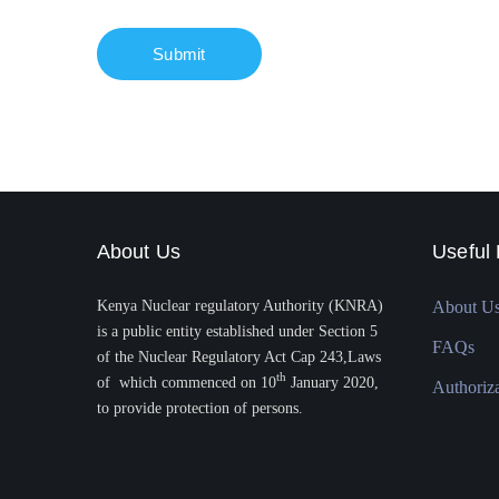
About Us
Useful 
Kenya Nuclear regulatory Authority (KNRA)
About U
is a public entity established under Section 5
FAQs
of the Nuclear Regulatory Act Cap 243,Laws
th
of which commenced on 10
January 2020,
Authoriz
to provide protection of persons.