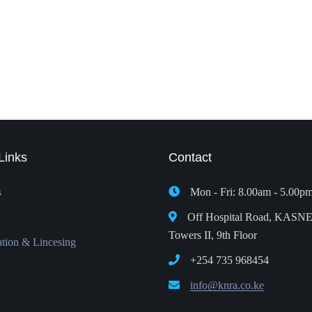
Links
Contact
s
Mon - Fri: 8.00am - 5.00p
Off Hospital Road, KASN
Towers II, 9th Floor
ation & Lincesing
+254 735 968454
info@knra.co.ke