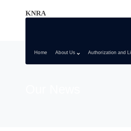
KNRA
Home
About Us
Authorization and L
Our News