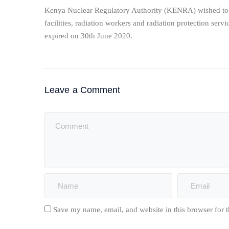
Kenya Nuclear Regulatory Authority (KENRA) wished to re
facilities, radiation workers and radiation protection servi
expired on 30th June 2020.
Leave a Comment
Save my name, email, and website in this browser for 