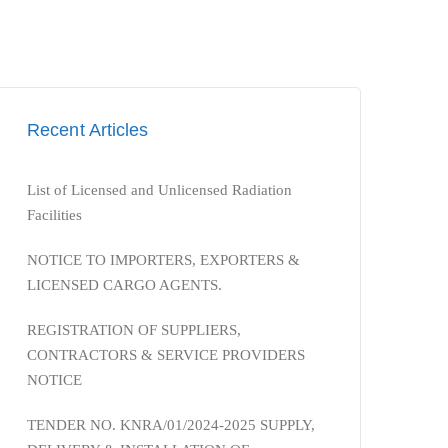
Recent Articles
List of Licensed and Unlicensed Radiation
Facilities
NOTICE TO IMPORTERS, EXPORTERS &
LICENSED CARGO AGENTS.
REGISTRATION OF SUPPLIERS,
CONTRACTORS & SERVICE PROVIDERS
NOTICE
TENDER NO. KNRA/01/2024-2025 SUPPLY,