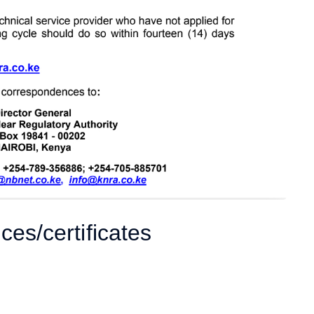
ces/certificates