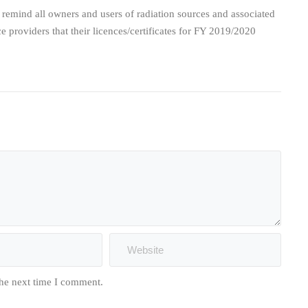
mind all owners and users of radiation sources and associated
ce providers that their licences/certificates for FY 2019/2020
the next time I comment.