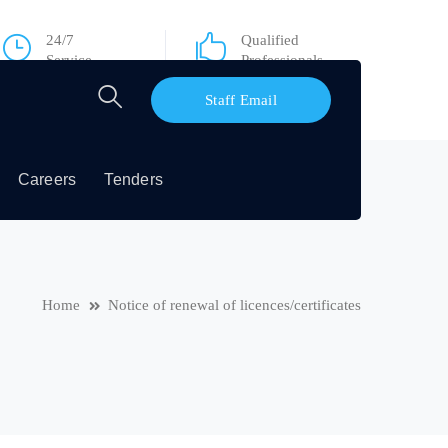
24/7
Qualified
Service
Professionals
Staff Email
Careers
Tenders
Home
Notice of renewal of licences/certificates