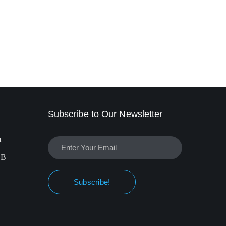
Subscribe to Our Newsletter
m
EB
Subscribe!