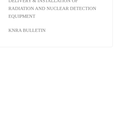
DELIVERY & INSTALLATION OF
RADIATION AND NUCLEAR DETECTION
EQUIPMENT
KNRA BULLETIN