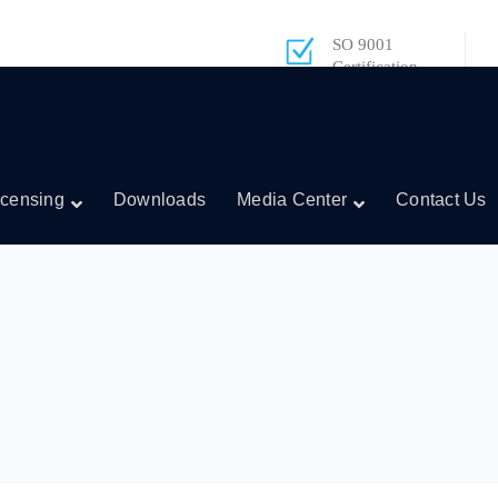
SO 9001
Certification
icensing
Downloads
Media Center
Contact Us