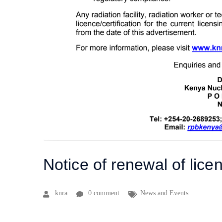
Notice of renewal of licen
knra
0 comment
News and Events